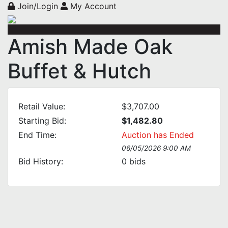
Join/Login
My Account
Amish Made Oak
Buffet & Hutch
Retail Value:
$3,707.00
Starting Bid:
$1,482.80
End Time:
Auction has Ended
06/05/2026 9:00 AM
Bid History:
0
bids