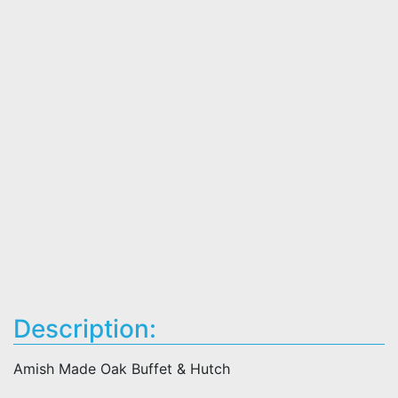
Description:
Amish Made Oak Buffet & Hutch