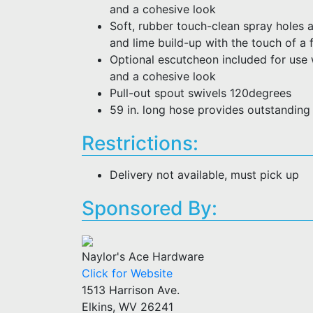
and a cohesive look
Soft, rubber touch-clean spray holes 
and lime build-up with the touch of a 
Optional escutcheon included for use 
and a cohesive look
Pull-out spout swivels 120degrees
59 in. long hose provides outstanding
Restrictions:
Delivery not available, must pick up
Sponsored By:
Naylor's Ace Hardware
Click for Website
1513 Harrison Ave.
Elkins, WV 26241