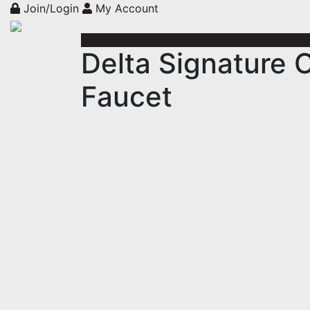
Join/Login
My Account
Delta Signature 
Faucet