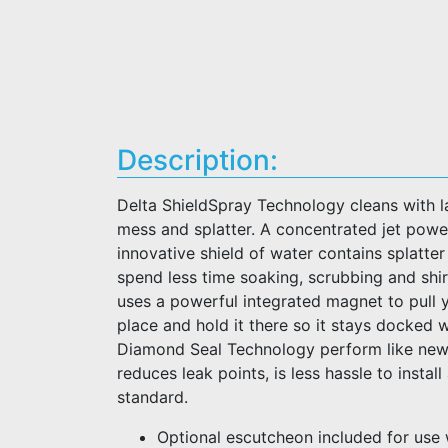
Description:
Delta ShieldSpray Technology cleans with la
mess and splatter. A concentrated jet pow
innovative shield of water contains splatte
spend less time soaking, scrubbing and sh
uses a powerful integrated magnet to pull 
place and hold it there so it stays docked 
Diamond Seal Technology perform like new 
reduces leak points, is less hassle to instal
standard.
Optional escutcheon included for use 