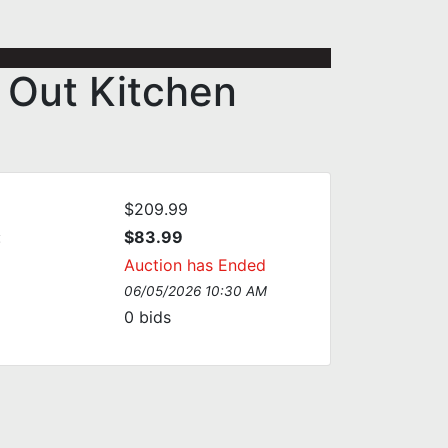
 Out Kitchen
$209.99
:
$83.99
Auction has Ended
06/05/2026 10:30 AM
0
bids