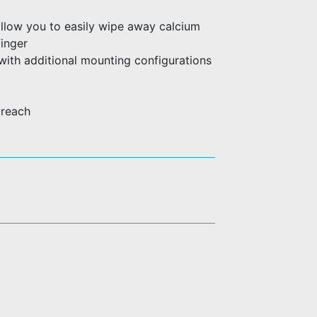
allow you to easily wipe away calcium
finger
with additional mounting configurations
 reach