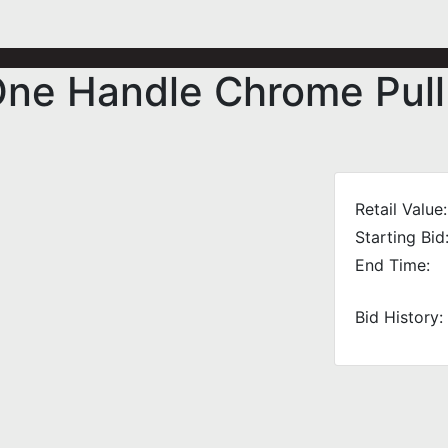
One Handle Chrome Pull
Retail Value:
Starting Bid
End Time:
Bid History: