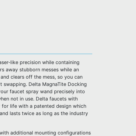
ser-like precision while containing
ers away stubborn messes while an
r and clears off the mess, so you can
irt swapping. Delta MagnaTite Docking
your faucet spray wand precisely into
when not in use. Delta faucets with
for life with a patented design which
l and lasts twice as long as the industry
with additional mounting configurations