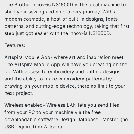
The Brother Innov-ís NS1850D is the ideal machine to
start your sewing and embroidery journey. With a
modern cosmetic, a host of built-in designs, fonts,
patterns, and cutting-edge technology, taking that first
step just got easier with the Innov-ís NS1850D.
Features:
Artspira Mobile App- where art and inspiration meet.
The Artspira Mobile App will have you creating on the
go. With access to embroidery and cutting designs
and the ability to make embroidery patterns by
drawing on your mobile device, there no limit to your
next project.
Wireless enabled- Wireless LAN lets you send files
from your PC to your machine via the free
downloadable software Design Database Transfer. (no
USB required) or Artspira.