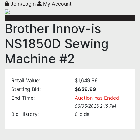
Join/Login
My Account
Brother Innov-is
NS1850D Sewing
Machine #2
Retail Value:
$1,649.99
Starting Bid:
$659.99
End Time:
Auction has Ended
06/05/2026 2:15 PM
Bid History:
0
bids