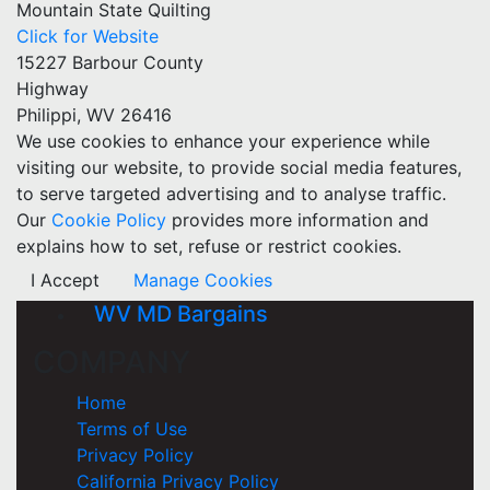
Mountain State Quilting
Click for Website
15227 Barbour County
Highway
Philippi, WV 26416
We use cookies to enhance your experience while
visiting our website, to provide social media features,
to serve targeted advertising and to analyse traffic.
Our
Cookie Policy
provides more information and
explains how to set, refuse or restrict cookies.
I Accept
Manage Cookies
WV MD Bargains
COMPANY
Home
Terms of Use
Privacy Policy
California Privacy Policy