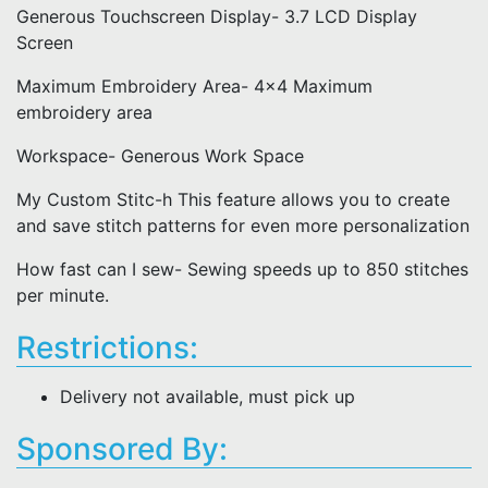
Generous Touchscreen Display- 3.7 LCD Display
Screen
Maximum Embroidery Area- 4x4 Maximum
embroidery area
Workspace- Generous Work Space
My Custom Stitc-h This feature allows you to create
and save stitch patterns for even more personalization
How fast can I sew- Sewing speeds up to 850 stitches
per minute.
Restrictions:
Delivery not available, must pick up
Sponsored By: