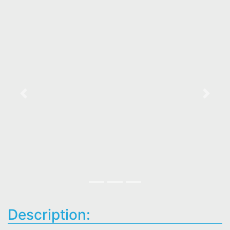
Previous
Next
Description: