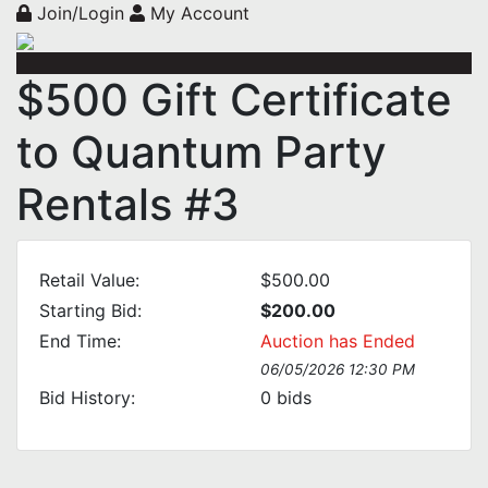
Join/Login
My Account
$500 Gift Certificate
to Quantum Party
Rentals #3
Retail Value:
$500.00
Starting Bid:
$200.00
End Time:
Auction has Ended
06/05/2026 12:30 PM
Bid History:
0
bids