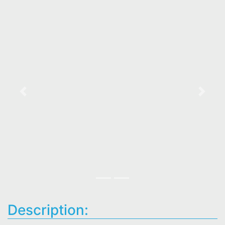
Previous
Next
Description: