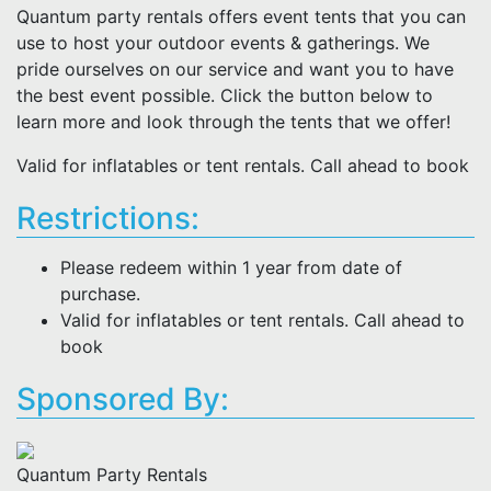
Quantum party rentals offers event tents that you can
use to host your outdoor events & gatherings. We
pride ourselves on our service and want you to have
the best event possible. Click the button below to
learn more and look through the tents that we offer!
Valid for inflatables or tent rentals. Call ahead to book
Restrictions:
Please redeem within 1 year from date of
purchase.
Valid for inflatables or tent rentals. Call ahead to
book
Sponsored By:
Quantum Party Rentals