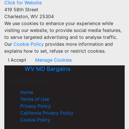
Click for Website
419 58th Street
Charleston, WV 25304
We use cookies to enhance your experience while
visiting our website, to provide social media features,
to serve targeted advertising and to analyse traffic.
Our
Cookie Policy
provides more information and
explains how to set, refuse or restrict cookies.
I Accept
Manage Cookies
WV MD Bargains
COMPANY
Home
Terms of Use
Privacy Policy
California Privacy Policy
Cookie Policy