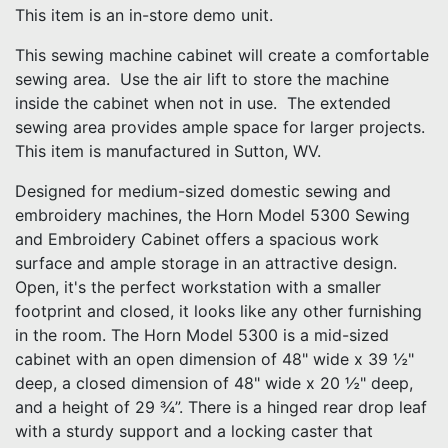
This item is an in-store demo unit.
This sewing machine cabinet will create a comfortable
sewing area. Use the air lift to store the machine
inside the cabinet when not in use. The extended
sewing area provides ample space for larger projects.
This item is manufactured in Sutton, WV.
Designed for medium-sized domestic sewing and
embroidery machines, the Horn Model 5300 Sewing
and Embroidery Cabinet offers a spacious work
surface and ample storage in an attractive design.
Open, it's the perfect workstation with a smaller
footprint and closed, it looks like any other furnishing
in the room. The Horn Model 5300 is a mid-sized
cabinet with an open dimension of 48" wide x 39 ½"
deep, a closed dimension of 48" wide x 20 ½" deep,
and a height of 29 ¾”. There is a hinged rear drop leaf
with a sturdy support and a locking caster that