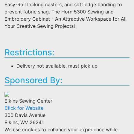
Easy-Roll locking casters, and soft edge banding to
prevent fabric snag. The Horn 5300 Sewing and
Embroidery Cabinet - An Attractive Workspace for All
Your Creative Sewing Projects!
Restrictions:
Delivery not available, must pick up
Sponsored By:
Elkins Sewing Center
Click for Website
300 Davis Avenue
Elkins, WV 26241
We use cookies to enhance your experience while