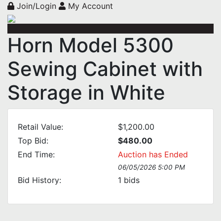
Join/Login
My Account
Horn Model 5300
Sewing Cabinet with
Storage in White
Retail Value:
$1,200.00
Top Bid:
$480.00
End Time:
Auction has Ended
06/05/2026 5:00 PM
Bid History:
1
bids