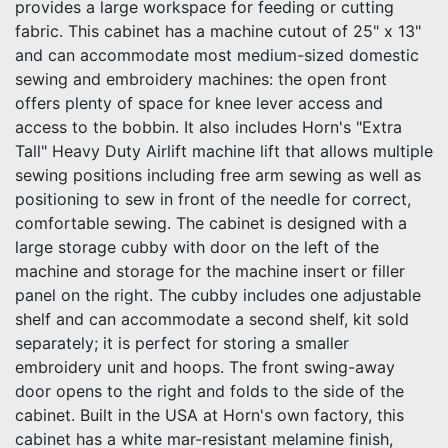
provides a large workspace for feeding or cutting
fabric. This cabinet has a machine cutout of 25" x 13"
and can accommodate most medium-sized domestic
sewing and embroidery machines: the open front
offers plenty of space for knee lever access and
access to the bobbin. It also includes Horn's "Extra
Tall" Heavy Duty Airlift machine lift that allows multiple
sewing positions including free arm sewing as well as
positioning to sew in front of the needle for correct,
comfortable sewing. The cabinet is designed with a
large storage cubby with door on the left of the
machine and storage for the machine insert or filler
panel on the right. The cubby includes one adjustable
shelf and can accommodate a second shelf, kit sold
separately; it is perfect for storing a smaller
embroidery unit and hoops. The front swing-away
door opens to the right and folds to the side of the
cabinet. Built in the USA at Horn's own factory, this
cabinet has a white mar-resistant melamine finish,