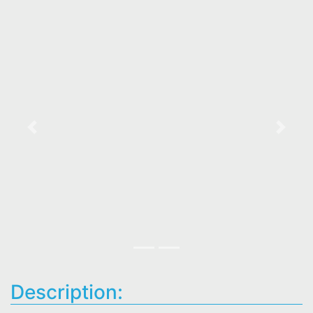
Previous
Next
Description: