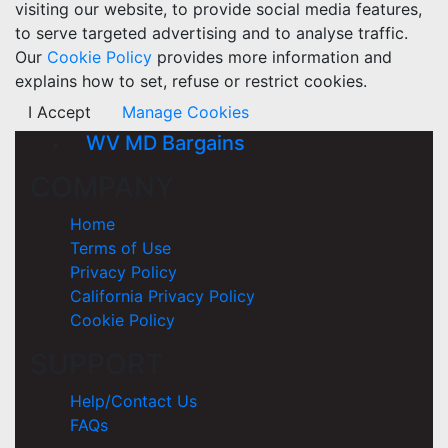
visiting our website, to provide social media features,
to serve targeted advertising and to analyse traffic.
Our
Cookie Policy
provides more information and
explains how to set, refuse or restrict cookies.
I Accept
Manage Cookies
WV MD Bargains
COMPANY
Home
Terms of Use
Privacy Policy
California Privacy Policy
Cookie Policy
SUPPORT
Help/Contact Us
FAQs