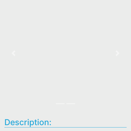
Previous
Next
Description: