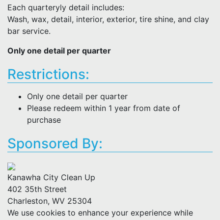
Each quarteryly detail includes:
Wash, wax, detail, interior, exterior, tire shine, and clay
bar service.
Only one detail per quarter
Restrictions:
Only one detail per quarter
Please redeem within 1 year from date of
purchase
Sponsored By:
Kanawha City Clean Up
402 35th Street
Charleston, WV 25304
We use cookies to enhance your experience while