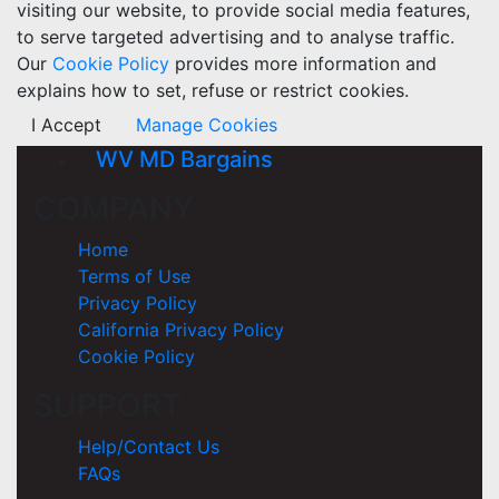
visiting our website, to provide social media features,
to serve targeted advertising and to analyse traffic.
Our
Cookie Policy
provides more information and
explains how to set, refuse or restrict cookies.
I Accept
Manage Cookies
WV MD Bargains
COMPANY
Home
Terms of Use
Privacy Policy
California Privacy Policy
Cookie Policy
SUPPORT
Help/Contact Us
FAQs