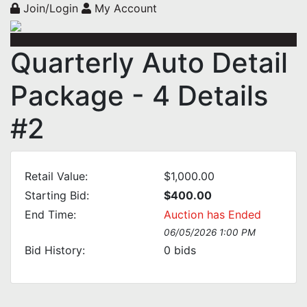
Join/Login
My Account
Quarterly Auto Detail
Package - 4 Details
#2
Retail Value:
$1,000.00
Starting Bid:
$400.00
End Time:
Auction has Ended
06/05/2026 1:00 PM
Bid History:
0
bids