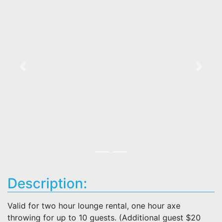
Previous
Next
Description:
Valid for two hour lounge rental, one hour axe
throwing for up to 10 guests. (Additional guest $20