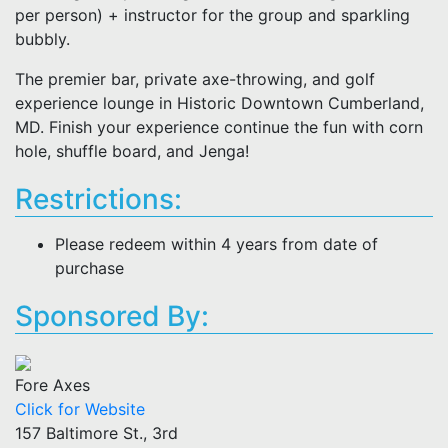
per person) + instructor for the group and sparkling
bubbly.
The premier bar, private axe-throwing, and golf
experience lounge in Historic Downtown Cumberland,
MD. Finish your experience continue the fun with corn
hole, shuffle board, and Jenga!
Restrictions:
Please redeem within 4 years from date of
purchase
Sponsored By:
Fore Axes
Click for Website
157 Baltimore St., 3rd