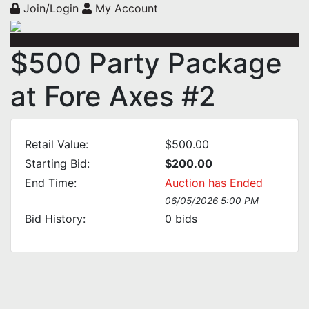
Join/Login
My Account
$500 Party Package
at Fore Axes #2
Retail Value:
$500.00
Starting Bid:
$200.00
End Time:
Auction has Ended
06/05/2026 5:00 PM
Bid History:
0
bids