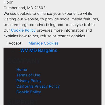
Floor
Cumberland, MD 21502
We use cookies to enhance your experience while
visiting our website, to provide social media features,
to serve targeted advertising and to analyse traffic.
Our
Cookie Policy
provides more information and
explains how to set, refuse or restrict cookies.
I Accept
Manage Cookies
WV MD Bargains
COMPANY
Home
Terms of Use
Privacy Policy
California Privacy Policy
Cookie Policy
SUPPORT