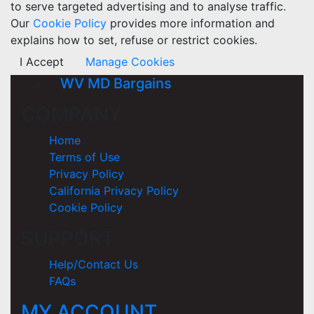
to serve targeted advertising and to analyse traffic.
Our
Cookie Policy
provides more information and
explains how to set, refuse or restrict cookies.
I Accept
Manage Cookies
WV MD Bargains
COMPANY
Home
Terms of Use
Privacy Policy
California Privacy Policy
Cookie Policy
SUPPORT
Help/Contact Us
FAQs
MY ACCOUNT