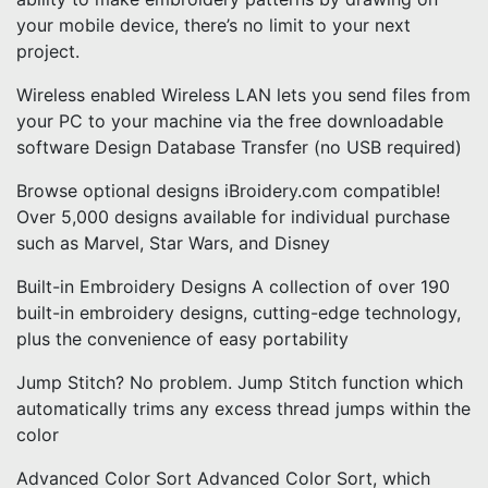
your mobile device, there’s no limit to your next
project.
Wireless enabled Wireless LAN lets you send files from
your PC to your machine via the free downloadable
software Design Database Transfer (no USB required)
Browse optional designs iBroidery.com compatible!
Over 5,000 designs available for individual purchase
such as Marvel, Star Wars, and Disney
Built-in Embroidery Designs A collection of over 190
built-in embroidery designs, cutting-edge technology,
plus the convenience of easy portability
Jump Stitch? No problem. Jump Stitch function which
automatically trims any excess thread jumps within the
color
Advanced Color Sort Advanced Color Sort, which