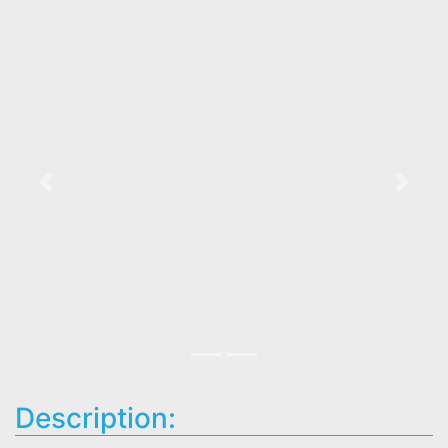
Previous
Next
Description: