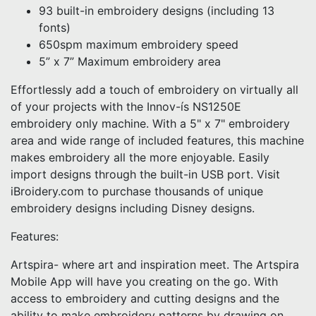
93 built-in embroidery designs (including 13
fonts)
650spm maximum embroidery speed
5” x 7” Maximum embroidery area
Effortlessly add a touch of embroidery on virtually all
of your projects with the Innov-ís NS1250E
embroidery only machine. With a 5" x 7" embroidery
area and wide range of included features, this machine
makes embroidery all the more enjoyable. Easily
import designs through the built-in USB port. Visit
iBroidery.com to purchase thousands of unique
embroidery designs including Disney designs.
Features:
Artspira- where art and inspiration meet. The Artspira
Mobile App will have you creating on the go. With
access to embroidery and cutting designs and the
ability to make embroidery patterns by drawing on