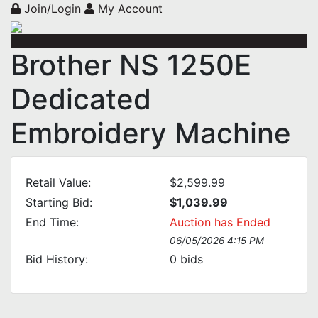
Join/Login
My Account
Brother NS 1250E
Dedicated
Embroidery Machine
Retail Value:
$2,599.99
Starting Bid:
$1,039.99
End Time:
Auction has Ended
06/05/2026 4:15 PM
Bid History:
0
bids