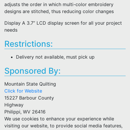
adjusts the order in which multi-color embroidery
designs are stitched, thus reducing color changes
Display A 3.7” LCD display screen for all your project
needs
Restrictions:
Delivery not available, must pick up
Sponsored By:
Mountain State Quilting
Click for Website
15227 Barbour County
Highway
Philippi, WV 26416
We use cookies to enhance your experience while
visiting our website, to provide social media features,