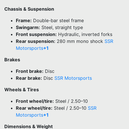
Chassis & Suspension
Frame:
Double-bar steel frame
Swingarm:
Steel, straight type
Front suspension:
Hydraulic, inverted forks
Rear suspension:
280 mm mono shock
SSR
Motorsports
+1
Brakes
Front brake:
Disc
Rear brake:
Disc
SSR Motorsports
Wheels & Tires
Front wheel/tire:
Steel / 2.50–10
Rear wheel/tire:
Steel / 2.50–10
SSR
Motorsports
+1
Dimensions & Weight