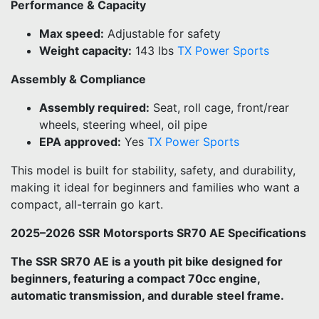
Performance & Capacity
Max speed:
Adjustable for safety
Weight capacity:
143 lbs
TX Power Sports
Assembly & Compliance
Assembly required:
Seat, roll cage, front/rear
wheels, steering wheel, oil pipe
EPA approved:
Yes
TX Power Sports
This model is built for stability, safety, and durability,
making it ideal for beginners and families who want a
compact, all-terrain go kart.
2025–2026 SSR Motorsports SR70 AE Specifications
The SSR SR70 AE is a youth pit bike designed for
beginners, featuring a compact 70cc engine,
automatic transmission, and durable steel frame.