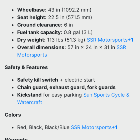
Wheelbase:
43 in (1092.2 mm)
Seat height:
22.5 in (571.5 mm)
Ground clearance:
6 in
Fuel tank capacity:
0.8 gal (3 L)
Dry weight:
113 lbs (51.3 kg)
SSR Motorsports
+1
Overall dimensions:
57 in × 24 in × 31 in
SSR
Motorsports
Safety & Features
Safety kill switch
+ electric start
Chain guard, exhaust guard, fork guards
Kickstand
for easy parking
Sun Sports Cycle &
Watercraft
Colors
Red, Black, Black/Blue
SSR Motorsports
+1
Warranty