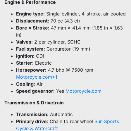
Engine & Performance
Engine type:
Single-cylinder, 4-stroke, air-cooled
Displacement:
70 cc (4.3 ci)
Bore × Stroke:
47 mm × 41.4 mm (1.85 in × 1.63
in)
Valves:
2 per cylinder, SOHC
Fuel system:
Carburetor (19 mm)
Ignition:
CDI
Starter:
Electric
Horsepower:
4.7 bhp @ 7500 rpm
Motorcycle.com
+1
Cooling:
Air
Speed governor:
Yes
Motorcycle.com
Transmission & Drivetrain
Transmission:
Automatic
Primary drive:
Chain to rear wheel
Sun Sports
Cycle & Watercraft