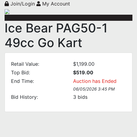
Join/Login
My Account
Ice Bear PAG50-1
49cc Go Kart
Retail Value:
$1,199.00
Top Bid:
$519.00
End Time:
Auction has Ended
06/05/2026 3:45 PM
Bid History:
3
bids