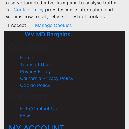
to serve targeted advertising and to analyse traffic.
Our
Cookie Policy
provides more information and
explains how to set, refuse or restrict cookies.
I Accept
Manage Cookies
WV MD Bargains
COMPANY
Home
Terms of Use
Privacy Policy
California Privacy Policy
Cookie Policy
SUPPORT
Help/Contact Us
FAQs
MY ACCOUNT