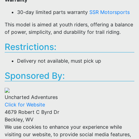
30-day limited parts warranty
SSR Motorsports
This model is aimed at youth riders, offering a balance
of power, simplicity, and durability for trail riding.
Restrictions:
Delivery not available, must pick up
Sponsored By:
Uncharted Adventures
Click for Website
4679 Robert C Byrd Dr
Beckley, WV
We use cookies to enhance your experience while
visiting our website, to provide social media features,