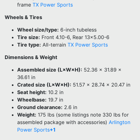
frame
TX Power Sports
Wheels & Tires
Wheel size/type:
6-inch tubeless
Tire size:
Front 4.10-6, Rear 13×5.00-6
Tire type:
All-terrain
TX Power Sports
Dimensions & Weight
Assembled size (L×W×H):
52.36 × 31.89 ×
36.61 in
Crated size (L×W×H):
51.57 × 28.74 × 20.47 in
Seat height:
10.2 in
Wheelbase:
19.7 in
Ground clearance:
2.6 in
Weight:
175 lbs (some listings note 330 lbs for
assembled package with accessories)
Arlington
Power Sports
+1