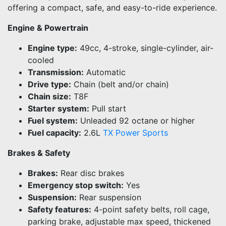
offering a compact, safe, and easy-to-ride experience.
Engine & Powertrain
Engine type:
49cc, 4-stroke, single-cylinder, air-
cooled
Transmission:
Automatic
Drive type:
Chain (belt and/or chain)
Chain size:
T8F
Starter system:
Pull start
Fuel system:
Unleaded 92 octane or higher
Fuel capacity:
2.6L
TX Power Sports
Brakes & Safety
Brakes:
Rear disc brakes
Emergency stop switch:
Yes
Suspension:
Rear suspension
Safety features:
4-point safety belts, roll cage,
parking brake, adjustable max speed, thickened