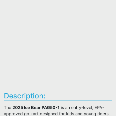
Description:
The
2025 Ice Bear PAG50-1
is an entry-level, EPA-
approved go kart designed for kids and young riders,