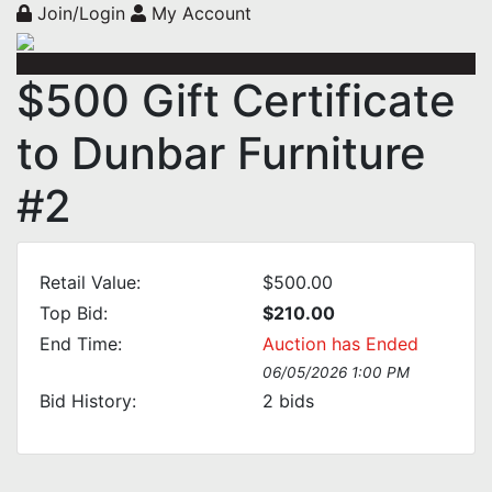
Join/Login
My Account
$500 Gift Certificate
to Dunbar Furniture
#2
Retail Value:
$500.00
Top Bid:
$210.00
End Time:
Auction has Ended
06/05/2026 1:00 PM
Bid History:
2
bids