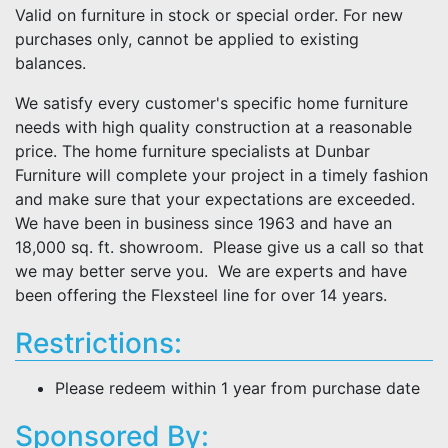
Valid on furniture in stock or special order. For new
purchases only, cannot be applied to existing
balances.
We satisfy every customer's specific home furniture
needs with high quality construction at a reasonable
price. The home furniture specialists at Dunbar
Furniture will complete your project in a timely fashion
and make sure that your expectations are exceeded.
We have been in business since 1963 and have an
18,000 sq. ft. showroom. Please give us a call so that
we may better serve you. We are experts and have
been offering the Flexsteel line for over 14 years.
Restrictions:
Please redeem within 1 year from purchase date
Sponsored By: