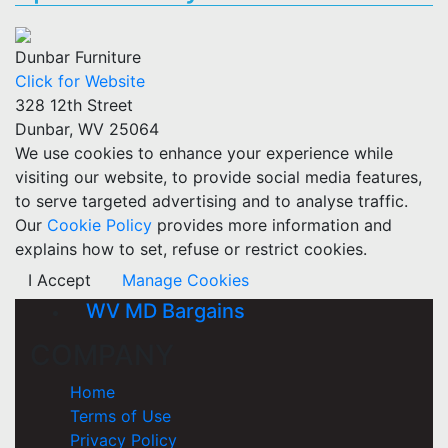
Dunbar Furniture
Click for Website
328 12th Street
Dunbar, WV 25064
We use cookies to enhance your experience while
visiting our website, to provide social media features,
to serve targeted advertising and to analyse traffic.
Our
Cookie Policy
provides more information and
explains how to set, refuse or restrict cookies.
I Accept
Manage Cookies
WV MD Bargains
COMPANY
Home
Terms of Use
Privacy Policy