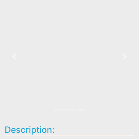
Previous
Next
Description: