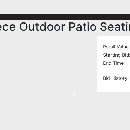
ce Outdoor Patio Seati
Retail Value:
Starting Bid
End Time:
Bid History:
Next