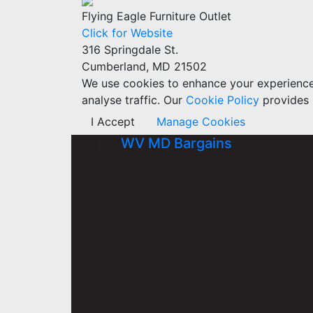
Flying Eagle Furniture Outlet
Click for Website
316 Springdale St.
Cumberland, MD 21502
We use cookies to enhance your experience w
analyse traffic. Our
Cookie Policy
provides 
I Accept
Manage Cookies
WV MD Bargains