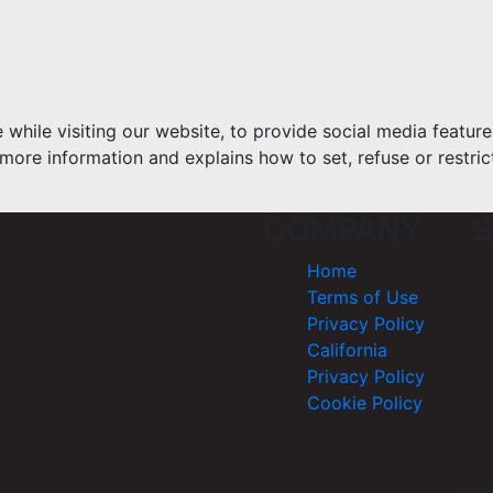
hile visiting our website, to provide social media feature
more information and explains how to set, refuse or restric
COMPANY
S
Home
Terms of Use
Privacy Policy
California
Privacy Policy
Cookie Policy
Cop