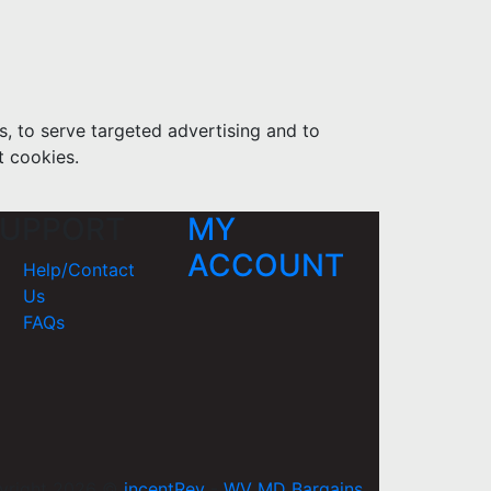
s, to serve targeted advertising and to
t cookies.
UPPORT
MY
ACCOUNT
Help/Contact
Us
FAQs
yright 2026 ©
incentRev
-
WV MD Bargains