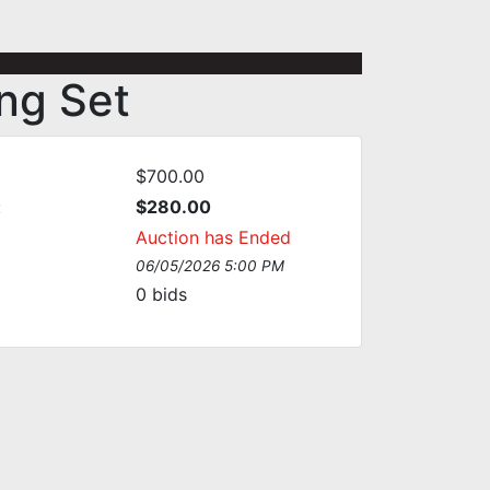
ng Set
$700.00
:
$280.00
Auction has Ended
06/05/2026 5:00 PM
0
bids