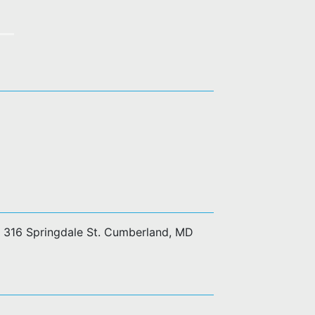
at 316 Springdale St. Cumberland, MD