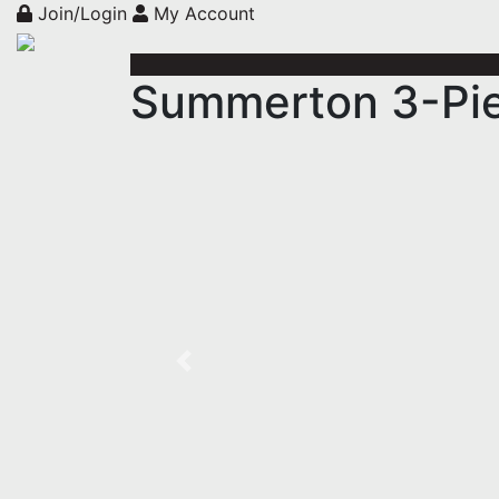
Join/Login
My Account
Summerton 3-Pie
Previous