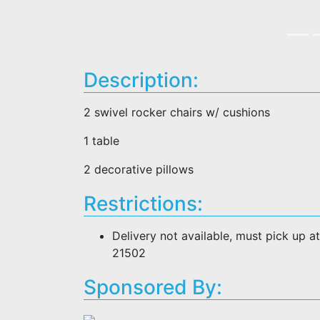
Description:
2 swivel rocker chairs w/ cushions
1 table
2 decorative pillows
Restrictions:
Delivery not available, must pick up 
21502
Sponsored By: