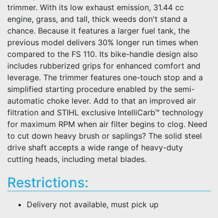
trimmer. With its low exhaust emission, 31.44 cc
engine, grass, and tall, thick weeds don't stand a
chance. Because it features a larger fuel tank, the
previous model delivers 30% longer run times when
compared to the FS 110. Its bike-handle design also
includes rubberized grips for enhanced comfort and
leverage. The trimmer features one-touch stop and a
simplified starting procedure enabled by the semi-
automatic choke lever. Add to that an improved air
filtration and STIHL exclusive IntelliCarb™ technology
for maximum RPM when air filter begins to clog. Need
to cut down heavy brush or saplings? The solid steel
drive shaft accepts a wide range of heavy-duty
cutting heads, including metal blades.
Restrictions:
Delivery not available, must pick up