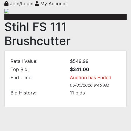
Join/Login
My Account
Stihl FS 111
Brushcutter
Retail Value:
$549.99
Top Bid:
$341.00
End Time:
Auction has Ended
06/05/2026 9:45 AM
Bid History:
11
bids