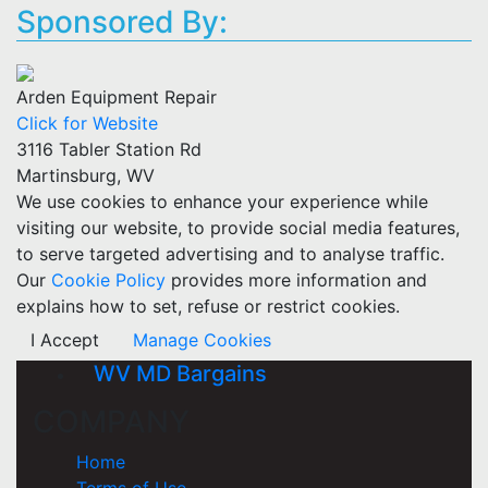
Sponsored By:
Arden Equipment Repair
Click for Website
3116 Tabler Station Rd
Martinsburg, WV
We use cookies to enhance your experience while
visiting our website, to provide social media features,
to serve targeted advertising and to analyse traffic.
Our
Cookie Policy
provides more information and
explains how to set, refuse or restrict cookies.
I Accept
Manage Cookies
WV MD Bargains
COMPANY
Home