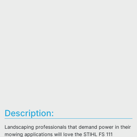
Description:
Landscaping professionals that demand power in their
mowing applications will love the STIHL FS 111