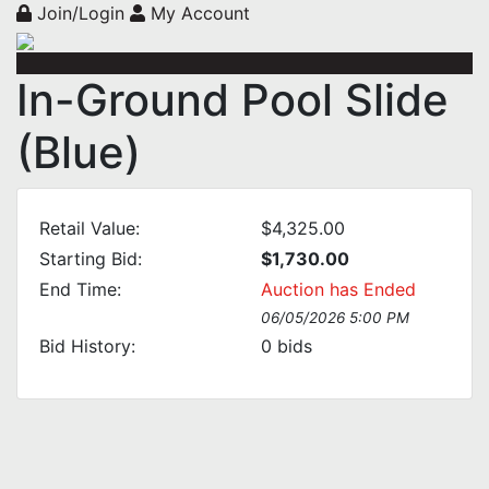
Join/Login
My Account
In-Ground Pool Slide
(Blue)
Retail Value:
$4,325.00
Starting Bid:
$1,730.00
End Time:
Auction has Ended
06/05/2026 5:00 PM
Bid History:
0
bids