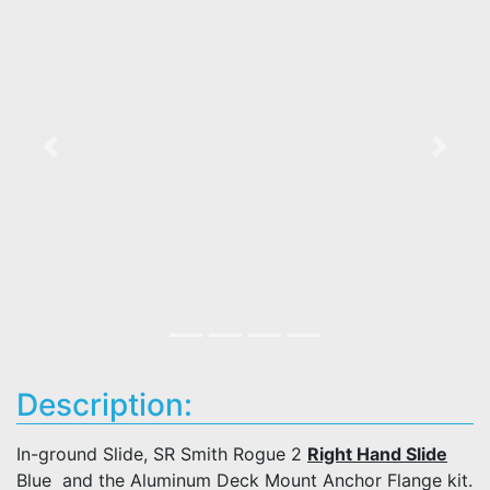
Previous
Next
Description:
In-ground Slide, SR Smith Rogue 2
Right Hand Slide
Blue and the Aluminum Deck Mount Anchor Flange kit.