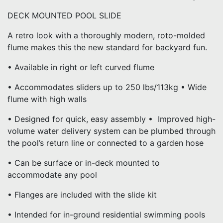
DECK MOUNTED POOL SLIDE
A retro look with a thoroughly modern, roto-molded
flume makes this the new standard for backyard fun.
• Available in right or left curved flume
• Accommodates sliders up to 250 lbs/113kg • Wide
flume with high walls
• Designed for quick, easy assembly • Improved high-
volume water delivery system can be plumbed through
the pool’s return line or connected to a garden hose
• Can be surface or in-deck mounted to
accommodate any pool
• Flanges are included with the slide kit
• Intended for in-ground residential swimming pools