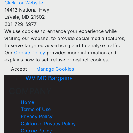
Click for Website
14413 National Hwy
LaVale, MD 21502
301-729-6977
We use cookies to enhance your experience while
visiting our website, to provide social media features,
to serve targeted advertising and to analyse traffic.
Our
Cookie Policy
provides more information and
explains how to set, refuse or restrict cookies.
I Accept
Manage Cookies
WV MD Bargains
COMPANY
Home
Terms of Use
Privacy Policy
California Privacy Policy
Cookie Policy