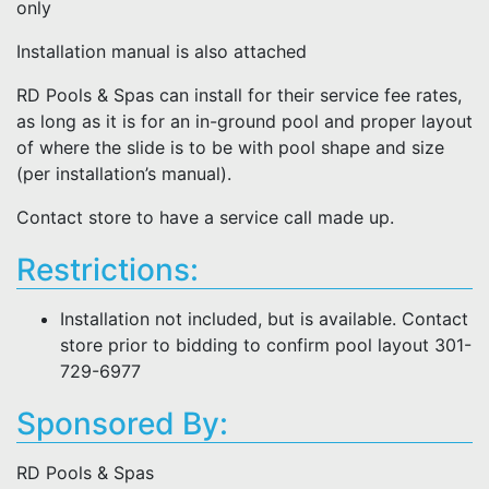
only
Installation manual is also attached
RD Pools & Spas can install for their service fee rates,
as long as it is for an in-ground pool and proper layout
of where the slide is to be with pool shape and size
(per installation’s manual).
Contact store to have a service call made up.
Restrictions:
Installation not included, but is available. Contact
store prior to bidding to confirm pool layout 301-
729-6977
Sponsored By:
RD Pools & Spas