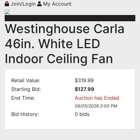
Join/Login
My Account
Westinghouse Carla
46in. White LED
Indoor Ceiling Fan
Retail Value:
$319.99
Starting Bid:
$127.99
End Time:
Auction has Ended
06/05/2026 2:00 PM
Bid History:
0
bids