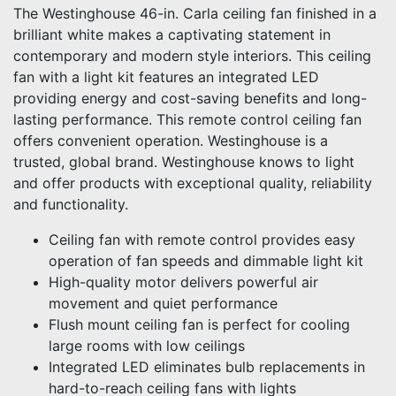
The Westinghouse 46-in. Carla ceiling fan finished in a
brilliant white makes a captivating statement in
contemporary and modern style interiors. This ceiling
fan with a light kit features an integrated LED
providing energy and cost-saving benefits and long-
lasting performance. This remote control ceiling fan
offers convenient operation. Westinghouse is a
trusted, global brand. Westinghouse knows to light
and offer products with exceptional quality, reliability
and functionality.
Ceiling fan with remote control provides easy
operation of fan speeds and dimmable light kit
High-quality motor delivers powerful air
movement and quiet performance
Flush mount ceiling fan is perfect for cooling
large rooms with low ceilings
Integrated LED eliminates bulb replacements in
hard-to-reach ceiling fans with lights