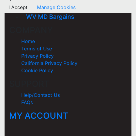
I Accept
Manage Cookies
WV MD Bargains
COMPANY
Home
Terms of Use
Privacy Policy
California Privacy Policy
Cookie Policy
SUPPORT
Help/Contact Us
FAQs
MY ACCOUNT