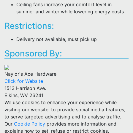
Ceiling fans increase your comfort level in
summer and winter while lowering energy costs
Restrictions:
Delivery not available, must pick up
Sponsored By:
Naylor's Ace Hardware
Click for Website
1513 Harrison Ave.
Elkins, WV 26241
We use cookies to enhance your experience while
visiting our website, to provide social media features,
to serve targeted advertising and to analyse traffic.
Our
Cookie Policy
provides more information and
explains how to set, refuse or restrict cookies.