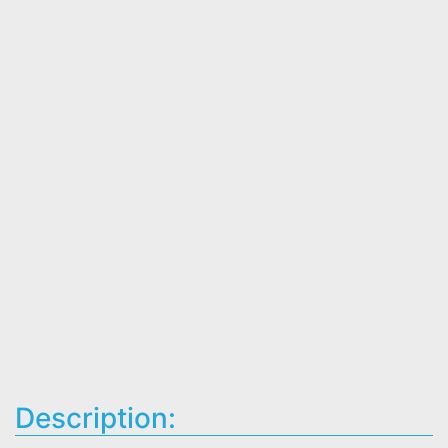
Description: