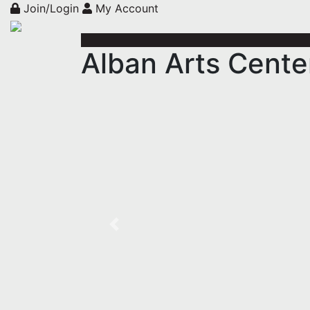
Join/Login
My Account
Alban Arts Cente
Previous