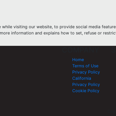
hile visiting our website, to provide social media feature
more information and explains how to set, refuse or restric
COMPANY
S
Home
Terms of Use
Privacy Policy
California
Privacy Policy
Cookie Policy
Cop