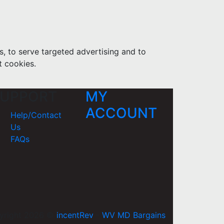
s, to serve targeted advertising and to
t cookies.
UPPORT
MY
ACCOUNT
Help/Contact
Us
FAQs
yright 2026 ©
incentRev
-
WV MD Bargains