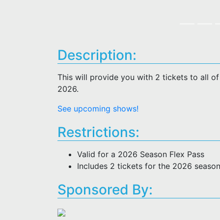
Description:
This will provide you with 2 tickets to all 
2026.
See upcoming shows!
Restrictions:
Valid for a 2026 Season Flex Pass
Includes 2 tickets for the 2026 seaso
Sponsored By: