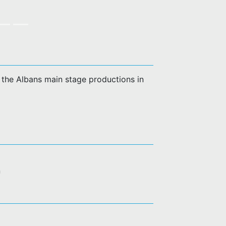
of the Albans main stage productions in
n