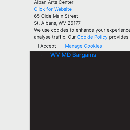
Alban Arts Center
Click for Website
65 Olde Main Street
St. Albans, WV 25177
We use cookies to enhance your experience w
analyse traffic. Our
Cookie Policy
provides 
I Accept
Manage Cookies
WV MD Bargains