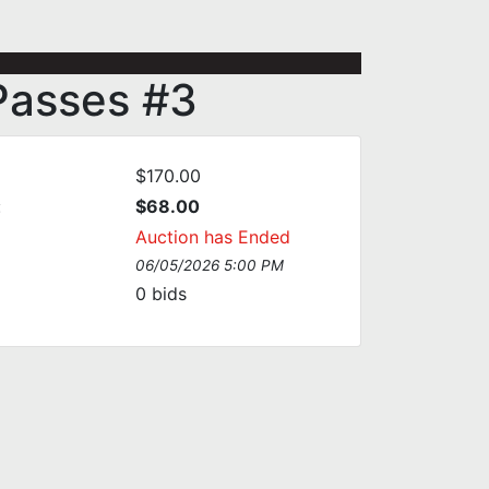
 Passes #3
$170.00
:
$68.00
Auction has Ended
06/05/2026 5:00 PM
0
bids