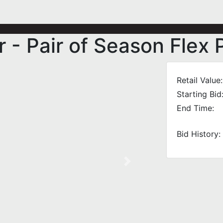
r - Pair of Season Flex
Retail Value:
Starting Bid
End Time:
Bid History:
Next