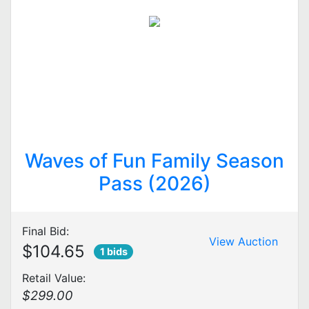
Waves of Fun Family Season
Pass (2026)
Final Bid:
View Auction
$104.65
1 bids
Retail Value:
$299.00