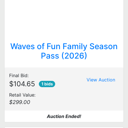
Waves of Fun Family Season
Pass (2026)
Final Bid:
View Auction
$104.65
1 bids
Retail Value:
$299.00
Auction Ended!