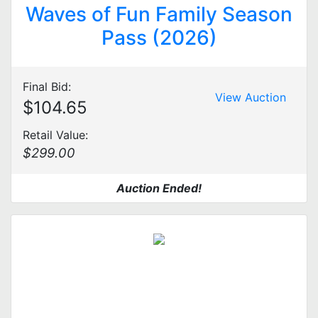
Waves of Fun Family Season
Pass (2026)
Final Bid:
View Auction
$104.65
Retail Value:
$299.00
Auction Ended!