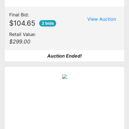
Final Bid:
View Auction
$104.65
2 bids
Retail Value:
$299.00
Auction Ended!