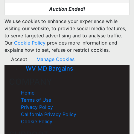
Auction Ended!
We use cookies to enhance your experience while
visiting our website, to provide social media features,
to serve targeted advertising and to analyse traffic.
Our
Cookie Policy
provides more information and
explains how to set, refuse or restrict cookies.
I Accept
Manage Cookies
WV MD Bargains
COMPANY
Home
Terms of Use
Privacy Policy
California Privacy Policy
Cookie Policy