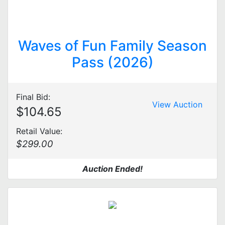
Waves of Fun Family Season
Pass (2026)
Final Bid:
View Auction
$104.65
Retail Value:
$299.00
Auction Ended!