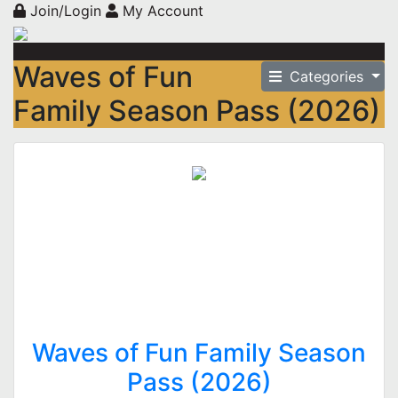
Join/Login
My Account
Waves of Fun
Categories
Family Season Pass (2026)
Waves of Fun Family Season
Pass (2026)