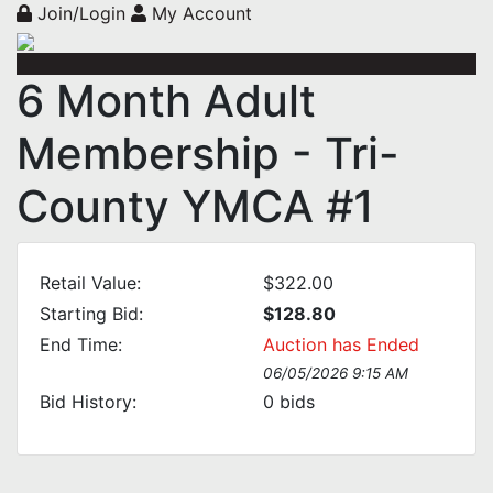
Join/Login
My Account
6 Month Adult
Membership - Tri-
County YMCA #1
Retail Value:
$322.00
Starting Bid:
$128.80
End Time:
Auction has Ended
06/05/2026 9:15 AM
Bid History:
0
bids