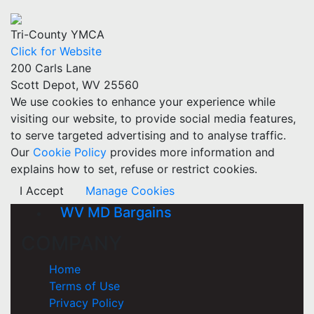
Tri-County YMCA
Click for Website
200 Carls Lane
Scott Depot, WV 25560
We use cookies to enhance your experience while
visiting our website, to provide social media features,
to serve targeted advertising and to analyse traffic.
Our
Cookie Policy
provides more information and
explains how to set, refuse or restrict cookies.
I Accept
Manage Cookies
WV MD Bargains
COMPANY
Home
Terms of Use
Privacy Policy