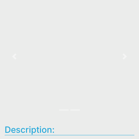
Previous
Next
Description: