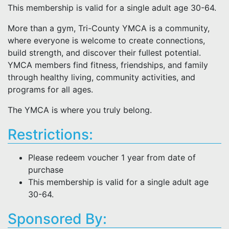
This membership is valid for a single adult age 30-64.
More than a gym, Tri-County YMCA is a community,
where everyone is welcome to create connections,
build strength, and discover their fullest potential.
YMCA members find fitness, friendships, and family
through healthy living, community activities, and
programs for all ages.
The YMCA is where you truly belong.
Restrictions:
Please redeem voucher 1 year from date of
purchase
This membership is valid for a single adult age
30-64.
Sponsored By: