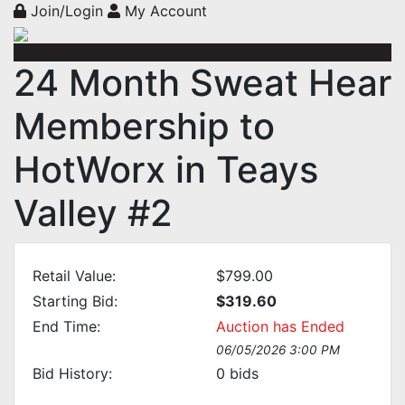
Join/Login
My Account
24 Month Sweat Hear
Membership to
HotWorx in Teays
Valley #2
Retail Value:
$799.00
Starting Bid:
$319.60
End Time:
Auction has Ended
06/05/2026 3:00 PM
Bid History:
0
bids