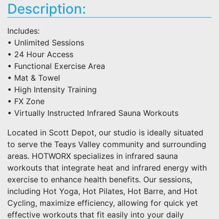
Description:
Includes:
• Unlimited Sessions
• 24 Hour Access
• Functional Exercise Area
• Mat & Towel
• High Intensity Training
• FX Zone
• Virtually Instructed Infrared Sauna Workouts
Located in Scott Depot, our studio is ideally situated
to serve the Teays Valley community and surrounding
areas. HOTWORX specializes in infrared sauna
workouts that integrate heat and infrared energy with
exercise to enhance health benefits. Our sessions,
including Hot Yoga, Hot Pilates, Hot Barre, and Hot
Cycling, maximize efficiency, allowing for quick yet
effective workouts that fit easily into your daily