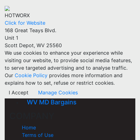
HOTWORX
Click for Website
168 Great Teays Blvd.
Unit 1
Scott Depot, WV 25560
We use cookies to enhance your experience while
visiting our website, to provide social media features,
to serve targeted advertising and to analyse traffic.
Our
Cookie Policy
provides more information and
explains how to set, refuse or restrict cookies.
I Accept
Manage Cookies
WV MD Bargains
COMPANY
Home
Terms of Use