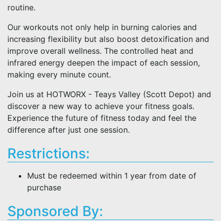
routine.
Our workouts not only help in burning calories and
increasing flexibility but also boost detoxification and
improve overall wellness. The controlled heat and
infrared energy deepen the impact of each session,
making every minute count.
Join us at HOTWORX - Teays Valley (Scott Depot) and
discover a new way to achieve your fitness goals.
Experience the future of fitness today and feel the
difference after just one session.
Restrictions:
Must be redeemed within 1 year from date of
purchase
Sponsored By: