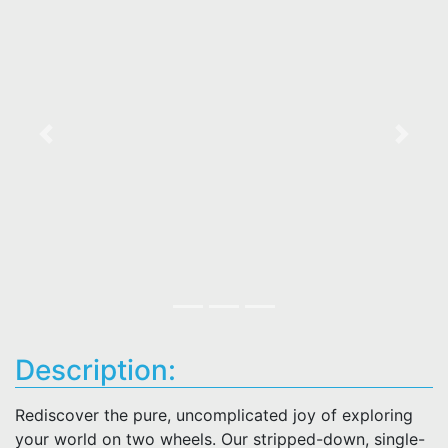
Previous
Next
Description:
Rediscover the pure, uncomplicated joy of exploring
your world on two wheels. Our stripped-down, single-