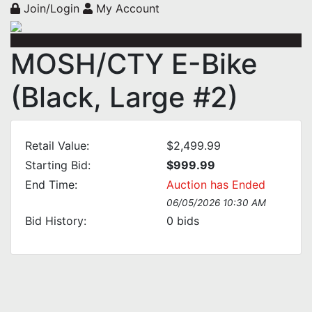
Join/Login
My Account
MOSH/CTY E-Bike
(Black, Large #2)
Retail Value:
$2,499.99
Starting Bid:
$999.99
End Time:
Auction has Ended
06/05/2026 10:30 AM
Bid History:
0
bids