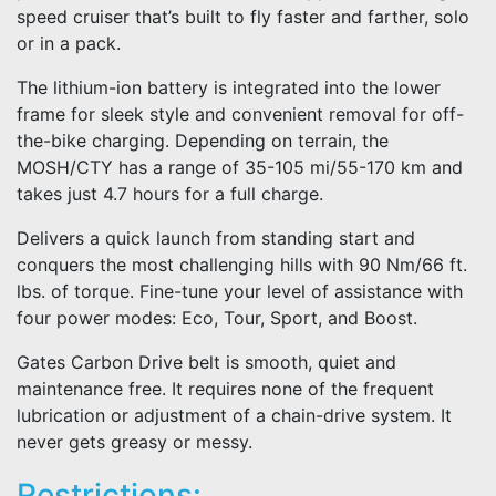
speed cruiser that’s built to fly faster and farther, solo
or in a pack.
The lithium-ion battery is integrated into the lower
frame for sleek style and convenient removal for off-
the-bike charging. Depending on terrain, the
MOSH/CTY has a range of 35-105 mi/55-170 km and
takes just 4.7 hours for a full charge.
Delivers a quick launch from standing start and
conquers the most challenging hills with 90 Nm/66 ft.
lbs. of torque. Fine-tune your level of assistance with
four power modes: Eco, Tour, Sport, and Boost.
Gates Carbon Drive belt is smooth, quiet and
maintenance free. It requires none of the frequent
lubrication or adjustment of a chain-drive system. It
never gets greasy or messy.
Restrictions: