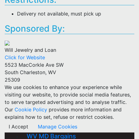
Delivery not available, must pick up
Sponsored By:
Will Jewelry and Loan
Click for Website
5523 MacCorkle Ave SW
South Charleston, WV
25309
We use cookies to enhance your experience while
visiting our website, to provide social media features,
to serve targeted advertising and to analyse traffic.
Our
Cookie Policy
provides more information and
explains how to set, refuse or restrict cookies.
I Accept
Manage Cookies
WV MD Bargains