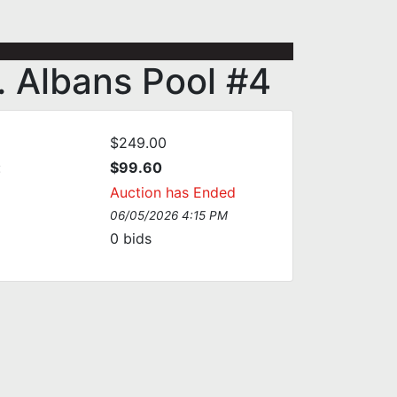
. Albans Pool #4
$249.00
:
$99.60
Auction has Ended
06/05/2026 4:15 PM
0
bids