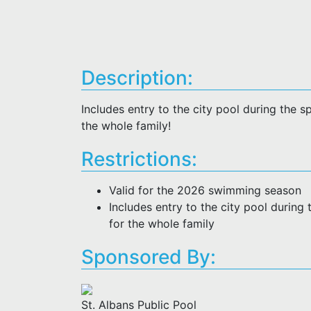
Description:
Includes entry to the city pool during the
the whole family!
Restrictions:
Valid for the 2026 swimming season
Includes entry to the city pool durin
for the whole family
Sponsored By:
St. Albans Public Pool