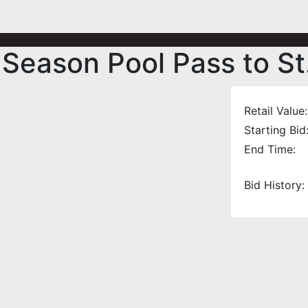
 Season Pool Pass to St
Retail Value:
Starting Bid
End Time:
Bid History: