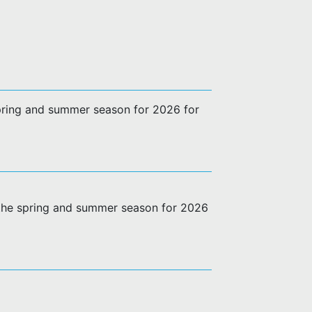
 spring and summer season for 2026 for
g the spring and summer season for 2026