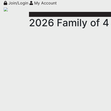
Join/Login
My Account
2026 Family of 4