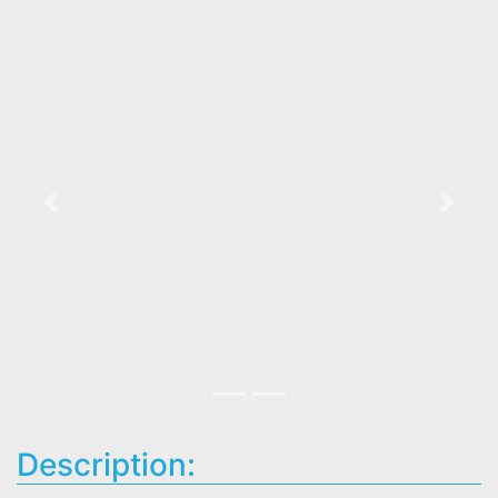
Previous
Next
Description: