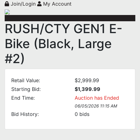
Join/Login
My Account
RUSH/CTY GEN1 E-
Bike (Black, Large
#2)
Retail Value:
$2,999.99
Starting Bid:
$1,399.99
End Time:
Auction has Ended
06/05/2026 11:15 AM
Bid History:
0
bids