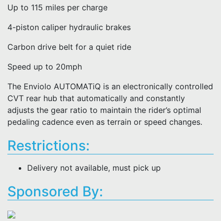
Up to 115 miles per charge
4-piston caliper hydraulic brakes
Carbon drive belt for a quiet ride
Speed up to 20mph
The Enviolo AUTOMATiQ is an electronically controlled
CVT rear hub that automatically and constantly
adjusts the gear ratio to maintain the rider’s optimal
pedaling cadence even as terrain or speed changes.
Restrictions:
Delivery not available, must pick up
Sponsored By: