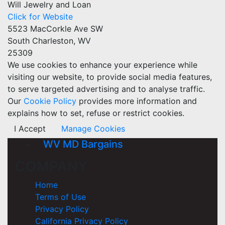
Will Jewelry and Loan
Click for Website
5523 MacCorkle Ave SW
South Charleston, WV
25309
We use cookies to enhance your experience while
visiting our website, to provide social media features,
to serve targeted advertising and to analyse traffic.
Our
Cookie Policy
provides more information and
explains how to set, refuse or restrict cookies.
I Accept
Manage Cookies
WV MD Bargains
COMPANY
Home
Terms of Use
Privacy Policy
California Privacy Policy