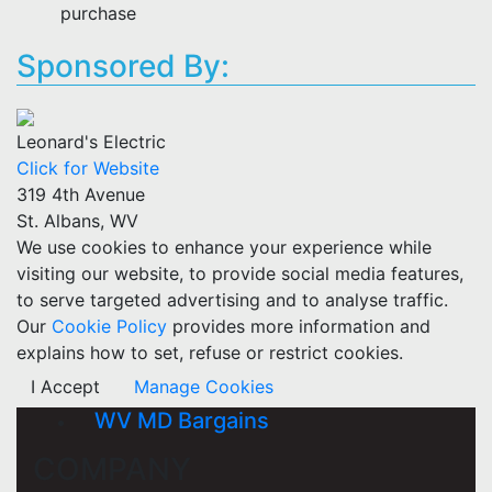
purchase
Sponsored By:
Leonard's Electric
Click for Website
319 4th Avenue
St. Albans, WV
We use cookies to enhance your experience while
visiting our website, to provide social media features,
to serve targeted advertising and to analyse traffic.
Our
Cookie Policy
provides more information and
explains how to set, refuse or restrict cookies.
I Accept
Manage Cookies
WV MD Bargains
COMPANY