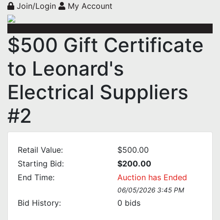
Join/Login
My Account
$500 Gift Certificate
to Leonard's
Electrical Suppliers
#2
Retail Value:
$500.00
Starting Bid:
$200.00
End Time:
Auction has Ended
06/05/2026 3:45 PM
Bid History:
0
bids