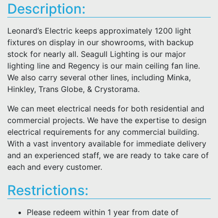
Description:
Leonard’s Electric keeps approximately 1200 light
fixtures on display in our showrooms, with backup
stock for nearly all. Seagull Lighting is our major
lighting line and Regency is our main ceiling fan line.
We also carry several other lines, including Minka,
Hinkley, Trans Globe, & Crystorama.
We can meet electrical needs for both residential and
commercial projects. We have the expertise to design
electrical requirements for any commercial building.
With a vast inventory available for immediate delivery
and an experienced staff, we are ready to take care of
each and every customer.
Restrictions:
Please redeem within 1 year from date of