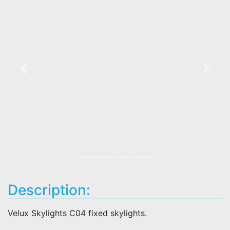
Previous
Next
Description:
Velux Skylights C04 fixed skylights.