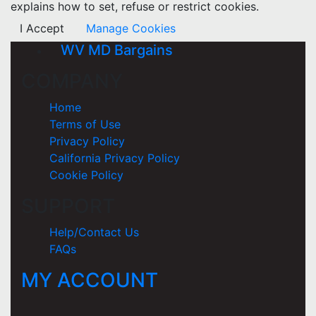
explains how to set, refuse or restrict cookies.
I Accept
Manage Cookies
WV MD Bargains
COMPANY
Home
Terms of Use
Privacy Policy
California Privacy Policy
Cookie Policy
SUPPORT
Help/Contact Us
FAQs
MY ACCOUNT