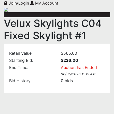
Join/Login
My Account
Velux Skylights C04
Fixed Skylight #1
Retail Value:
$565.00
Starting Bid:
$226.00
End Time:
Auction has Ended
06/05/2026 11:15 AM
Bid History:
0
bids