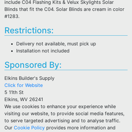
include C04 Flashing Kits & Velux Skylights Solar
Blinds that fit the C04. Solar Blinds are cream in color
#1283.
Restrictions:
Delivery not available, must pick up
Installation not included
Sponsored By:
Elkins Builder's Supply
Click for Website
5 11th St
Elkins, WV 26241
We use cookies to enhance your experience while
visiting our website, to provide social media features,
to serve targeted advertising and to analyse traffic.
Our
Cookie Policy
provides more information and