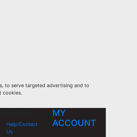
s, to serve targeted advertising and to
t cookies.
UPPORT
MY
ACCOUNT
Help/Contact
Us