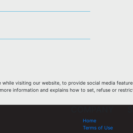
hile visiting our website, to provide social media feature
more information and explains how to set, refuse or restric
COMPANY
S
Home
Terms of Use