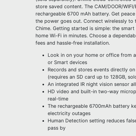
store saved content. The CAM/DOOR/WIFI/
rechargeable 6700 mAh battery. Get peace o
the power goes out. Connect wirelessly to t
Chime. Getting started is simple: the smar
home Wi-Fi in minutes. Choose a dependabl
fees and hassle-free installation.
Look in on your home or office from a
or Smart devices
Records and stores events directly on
(requires an SD card up to 128GB, sol
An integrated IR night vision sensor al
HD video and built-in two-way microp
real-time
The rechargeable 6700mAh battery ke
electricity outages
Human Detection setting reduces false
pass by