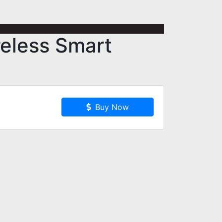
reless Smart
Buy Now