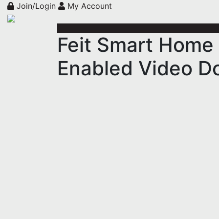
Join/Login
My Account
Feit Smart Home 
Enabled Video Do