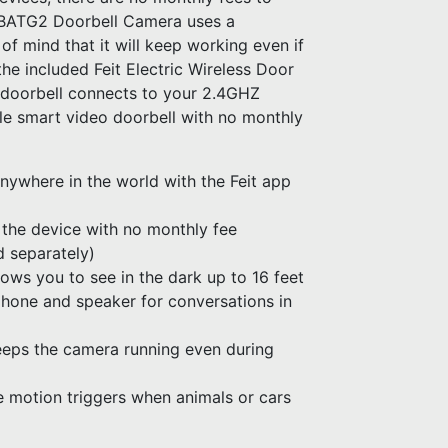
BATG2 Doorbell Camera uses a
f mind that it will keep working even if
he included Feit Electric Wireless Door
t doorbell connects to your 2.4GHZ
e smart video doorbell with no monthly
nywhere in the world with the Feit app
 the device with no monthly fee
d separately)
lows you to see in the dark up to 16 feet
hone and speaker for conversations in
eps the camera running even during
 motion triggers when animals or cars