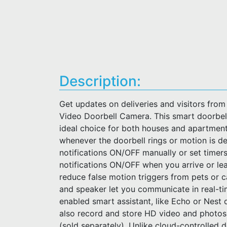
Description:
Get updates on deliveries and visitors from
Video Doorbell Camera. This smart doorbel
ideal choice for both houses and apartment
whenever the doorbell rings or motion is d
notifications ON/OFF manually or set timers
notifications ON/OFF when you arrive or l
reduce false motion triggers from pets or 
and speaker let you communicate in real-tim
enabled smart assistant, like Echo or Nest de
also record and store HD video and photos
(sold separately). Unlike cloud-controlled 