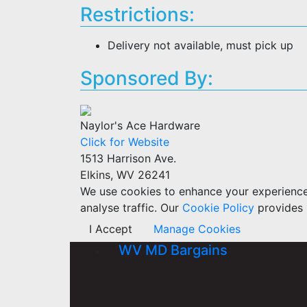
Restrictions:
Delivery not available, must pick up
Sponsored By:
Naylor's Ace Hardware
Click for Website
1513 Harrison Ave.
Elkins, WV 26241
We use cookies to enhance your experience w
analyse traffic. Our
Cookie Policy
provides 
I Accept
Manage Cookies
WV MD Bargains