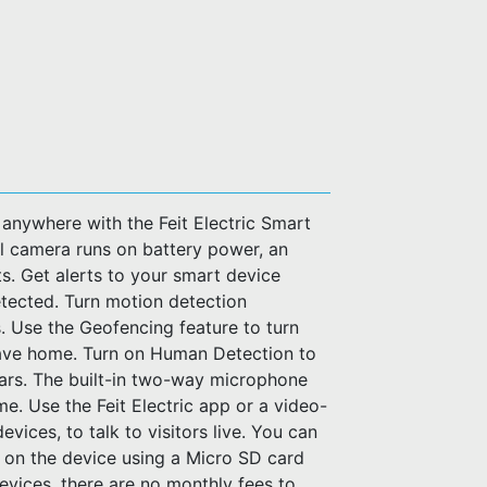
 anywhere with the Feit Electric Smart
l camera runs on battery power, an
s. Get alerts to your smart device
etected. Turn motion detection
. Use the Geofencing feature to turn
eave home. Turn on Human Detection to
cars. The built-in two-way microphone
e. Use the Feit Electric app or a video-
vices, to talk to visitors live. You can
 on the device using a Micro SD card
devices, there are no monthly fees to