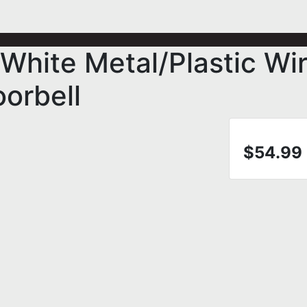
White Metal/Plastic Wi
orbell
$54.99