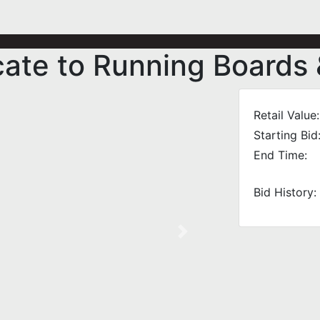
icate to Running Boards
Retail Value:
Starting Bid
End Time:
Bid History:
Next