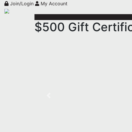
Join/Login
My Account
$500 Gift Certif
Previous