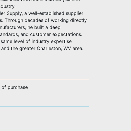
ndustry.
er Supply, a well-established supplier
es. Through decades of working directly
anufacturers, he built a deep
standards, and customer expectations.
same level of industry expertise
n and the greater Charleston, WV area.
e of purchase