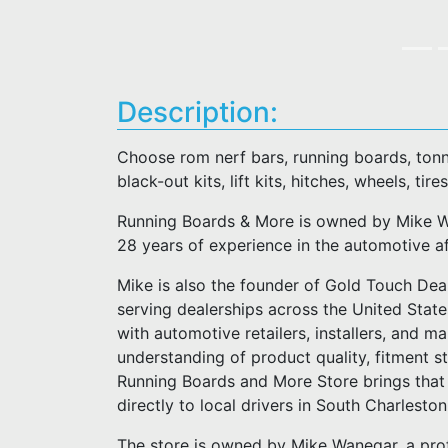
Description:
Choose rom nerf bars, running boards, tonn
black-out kits, lift kits, hitches, wheels, tires
Running Boards & More is owned by Mike Wa
28 years of experience in the automotive a
Mike is also the founder of Gold Touch Deal
serving dealerships across the United Stat
with automotive retailers, installers, and m
understanding of product quality, fitment 
Running Boards and More Store brings that 
directly to local drivers in South Charlesto
The store is owned by Mike Wanegar, a pro