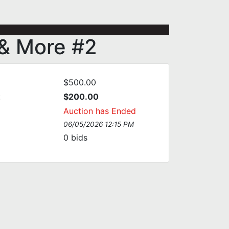
 & More #2
$500.00
:
$200.00
Auction has Ended
06/05/2026 12:15 PM
0
bids