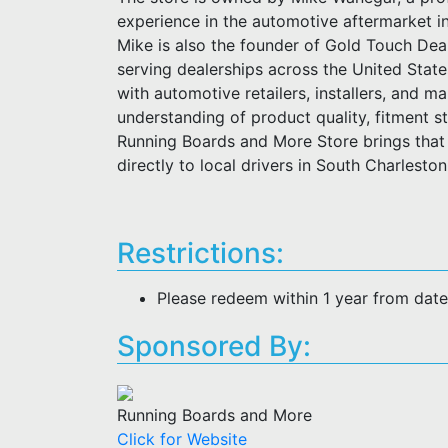
experience in the automotive aftermarket i
Mike is also the founder of Gold Touch Deal
serving dealerships across the United Stat
with automotive retailers, installers, and m
understanding of product quality, fitment 
Running Boards and More Store brings that 
directly to local drivers in South Charlesto
Restrictions:
Please redeem within 1 year from dat
Sponsored By:
Running Boards and More
Click for Website