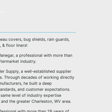
eau covers, bug shields, rain guards,
, & floor liners!
negar, a professional with more than
ftermarket industry.
er Supply, a well-established supplier
es. Through decades of working directly
anufacturers, he built a deep
standards, and customer expectations.
same level of industry expertise
n and the greater Charleston, WV area.
fessional with more than 28 years of