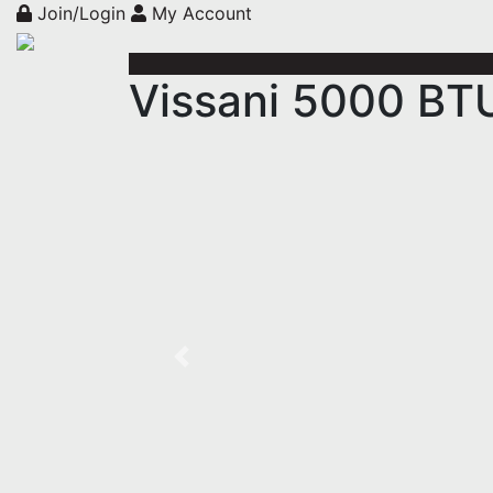
Join/Login
My Account
Vissani 5000 BT
Previous