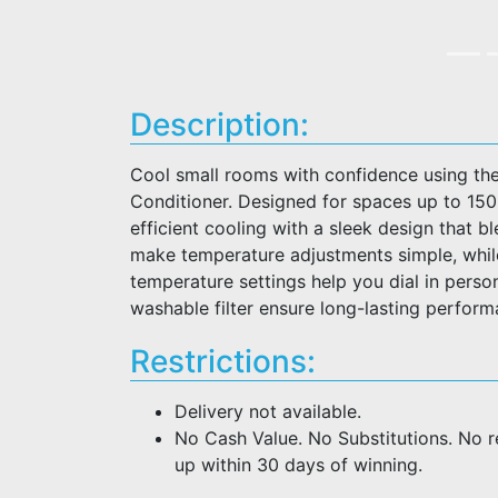
Description:
Cool small rooms with confidence using th
Conditioner. Designed for spaces up to 150 sq.
efficient cooling with a sleek design that b
make temperature adjustments simple, whil
temperature settings help you dial in perso
washable filter ensure long-lasting perfor
Restrictions:
Delivery not available.
No Cash Value. No Substitutions. No 
up within 30 days of winning.