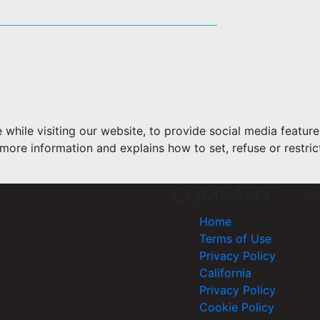
hile visiting our website, to provide social media feature
more information and explains how to set, refuse or restric
COMPANY
S
Home
Terms of Use
Privacy Policy
California
Privacy Policy
Cookie Policy