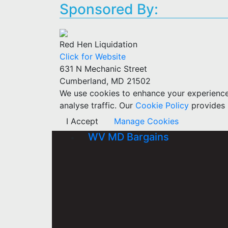
Sponsored By:
Red Hen Liquidation
Click for Website
631 N Mechanic Street
Cumberland, MD 21502
We use cookies to enhance your experience w
analyse traffic. Our
Cookie Policy
provides 
I Accept
Manage Cookies
WV MD Bargains