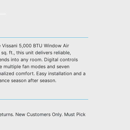
e Vissani 5,000 BTU Window Air
 ft., this unit delivers reliable,
lends into any room. Digital controls
e multiple fan modes and seven
nalized comfort. Easy installation and a
mance season after season.
returns. New Customers Only. Must Pick