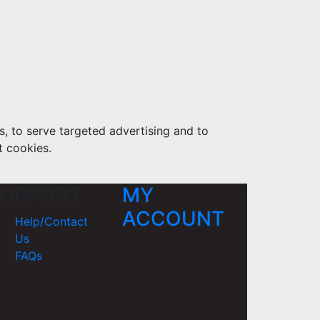
s, to serve targeted advertising and to
t cookies.
UPPORT
MY
ACCOUNT
Help/Contact
Us
FAQs