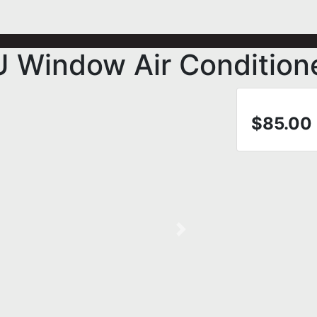
U Window Air Condition
$85.00
Next