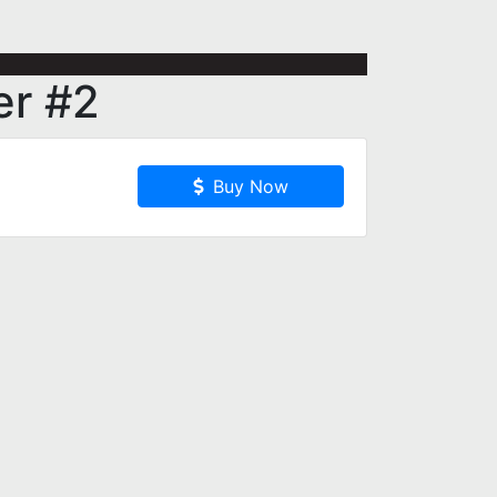
er #2
Buy Now