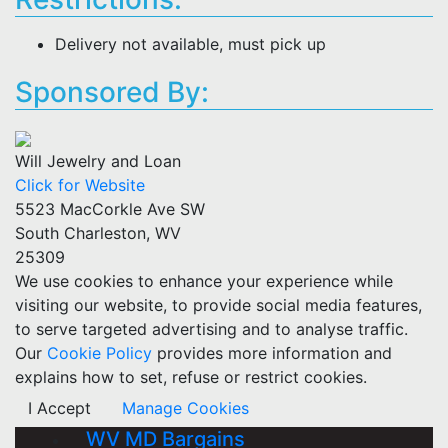
Delivery not available, must pick up
Sponsored By:
Will Jewelry and Loan
Click for Website
5523 MacCorkle Ave SW
South Charleston, WV
25309
We use cookies to enhance your experience while
visiting our website, to provide social media features,
to serve targeted advertising and to analyse traffic.
Our
Cookie Policy
provides more information and
explains how to set, refuse or restrict cookies.
I Accept
Manage Cookies
WV MD Bargains