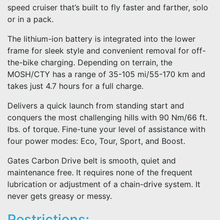
speed cruiser that’s built to fly faster and farther, solo
or in a pack.
The lithium-ion battery is integrated into the lower
frame for sleek style and convenient removal for off-
the-bike charging. Depending on terrain, the
MOSH/CTY has a range of 35-105 mi/55-170 km and
takes just 4.7 hours for a full charge.
Delivers a quick launch from standing start and
conquers the most challenging hills with 90 Nm/66 ft.
lbs. of torque. Fine-tune your level of assistance with
four power modes: Eco, Tour, Sport, and Boost.
Gates Carbon Drive belt is smooth, quiet and
maintenance free. It requires none of the frequent
lubrication or adjustment of a chain-drive system. It
never gets greasy or messy.
Restrictions: