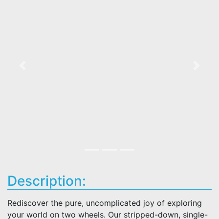
Previous
Next
Description:
Rediscover the pure, uncomplicated joy of exploring
your world on two wheels. Our stripped-down, single-