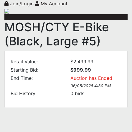
Join/Login
My Account
MOSH/CTY E-Bike
(Black, Large #5)
Retail Value:
$2,499.99
Starting Bid:
$999.99
End Time:
Auction has Ended
06/05/2026 4:30 PM
Bid History:
0
bids