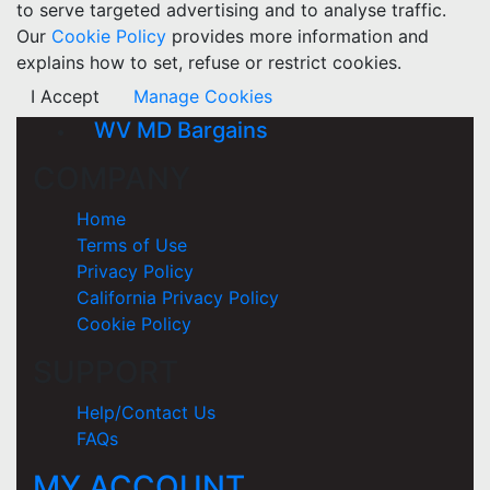
to serve targeted advertising and to analyse traffic.
Our
Cookie Policy
provides more information and
explains how to set, refuse or restrict cookies.
I Accept
Manage Cookies
WV MD Bargains
COMPANY
Home
Terms of Use
Privacy Policy
California Privacy Policy
Cookie Policy
SUPPORT
Help/Contact Us
FAQs
MY ACCOUNT