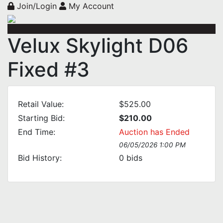
Join/Login
My Account
Velux Skylight D06
Fixed #3
Retail Value:
$525.00
Starting Bid:
$210.00
End Time:
Auction has Ended
06/05/2026 1:00 PM
Bid History:
0
bids