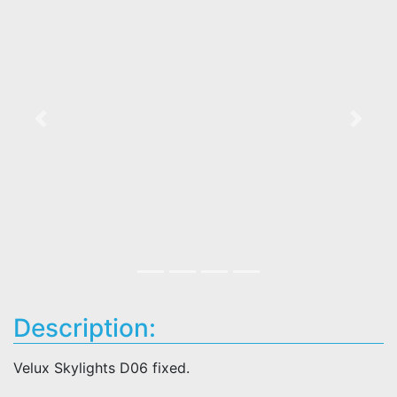
Previous
Next
Description:
Velux Skylights D06 fixed.