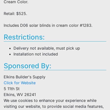
Cream Color.
Retail: $525.
Includes D06 solar blinds in cream color #1283.
Restrictions:
Delivery not available, must pick up
Installation not included
Sponsored By:
Elkins Builder's Supply
Click for Website
5 11th St
Elkins, WV 26241
We use cookies to enhance your experience while
visiting our website, to provide social media features,