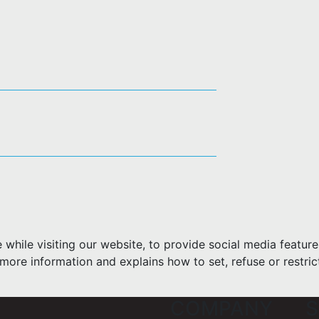
hile visiting our website, to provide social media feature
more information and explains how to set, refuse or restric
COMPANY
S