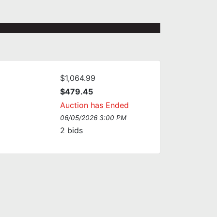
$1,064.99
$479.45
Auction has Ended
06/05/2026 3:00 PM
2
bids