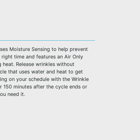
uses Moisture Sensing to help prevent
 right time and features an Air Only
 heat. Release wrinkles without
le that uses water and heat to get
ing on your schedule with the Wrinkle
r 150 minutes after the cycle ends or
ou need it.