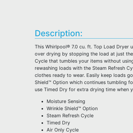
Description:
This Whirlpool® 7.0 cu. ft. Top Load Dryer 
over drying by stopping the load at just the
Cycle that tumbles your items without using
rewashing loads with the Steam Refresh Cyc
clothes ready to wear. Easily keep loads go
Shield™ Option which continues tumbling fo
use Timed Dry for extra drying time when y
Moisture Sensing
Wrinkle Shield™ Option
Steam Refresh Cycle
Timed Dry
Air Only Cycle