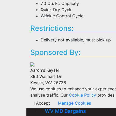
7.0 Cu. Ft. Capacity
Quick Dry Cycle
Wrinkle Control Cycle
Restrictions:
Delivery not available, must pick up
Sponsored By:
Aaron's Keyser
390 Walmart Dr.
Keyser, WV 26726
We use cookies to enhance your experience w
analyse traffic. Our
Cookie Policy
provides 
I Accept
Manage Cookies
WV MD Bargains