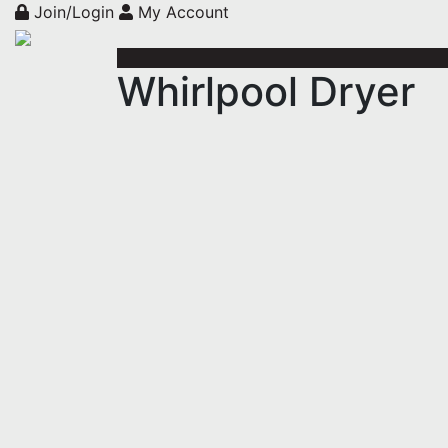
Join/Login
My Account
Whirlpool Dryer