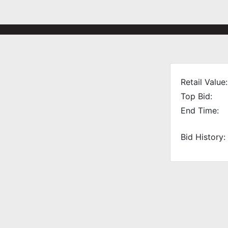
Retail Value:
Top Bid:
End Time:
Bid History: