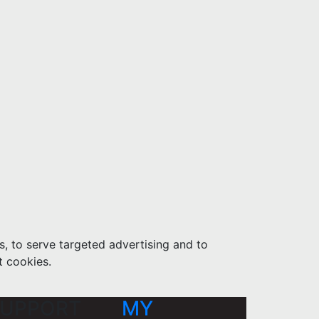
s, to serve targeted advertising and to
t cookies.
UPPORT
MY