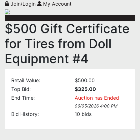
Join/Login
My Account
$500 Gift Certificate
for Tires from Doll
Equipment #4
Retail Value:
$500.00
Top Bid:
$325.00
End Time:
Auction has Ended
06/05/2026 4:00 PM
Bid History:
10
bids