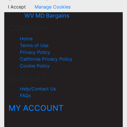
I Accept
Manage Cookies
WV MD Bargains
COMPANY
Home
Terms of Use
Privacy Policy
California Privacy Policy
Cookie Policy
SUPPORT
Help/Contact Us
FAQs
MY ACCOUNT