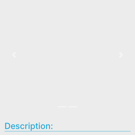
Previous
Next
Description: