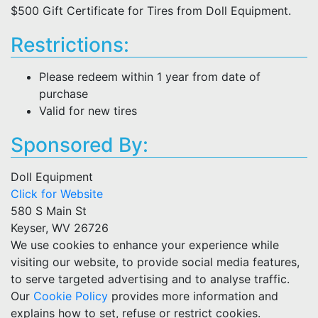
$500 Gift Certificate for Tires from Doll Equipment.
Restrictions:
Please redeem within 1 year from date of
purchase
Valid for new tires
Sponsored By:
Doll Equipment
Click for Website
580 S Main St
Keyser, WV 26726
We use cookies to enhance your experience while
visiting our website, to provide social media features,
to serve targeted advertising and to analyse traffic.
Our
Cookie Policy
provides more information and
explains how to set, refuse or restrict cookies.