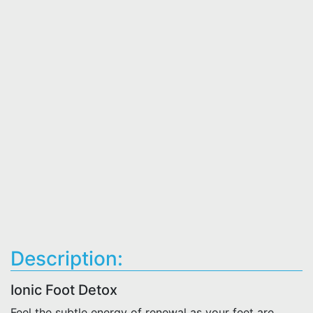
Description:
Ionic Foot Detox
Feel the subtle energy of renewal as your feet are