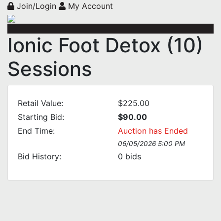
Join/Login
My Account
Ionic Foot Detox (10)
Sessions
Retail Value:
$225.00
Starting Bid:
$90.00
End Time:
Auction has Ended
06/05/2026 5:00 PM
Bid History:
0
bids