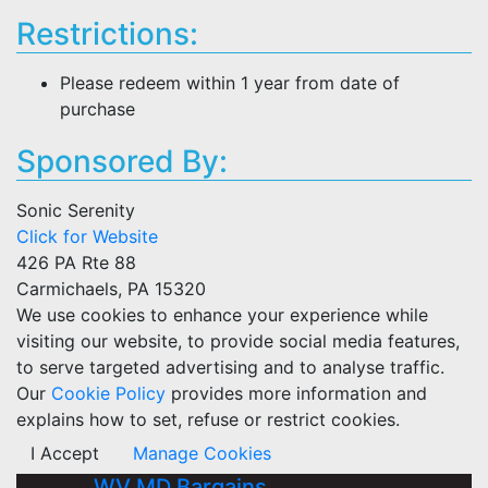
Restrictions:
Please redeem within 1 year from date of
purchase
Sponsored By:
Sonic Serenity
Click for Website
426 PA Rte 88
Carmichaels, PA 15320
We use cookies to enhance your experience while
visiting our website, to provide social media features,
to serve targeted advertising and to analyse traffic.
Our
Cookie Policy
provides more information and
explains how to set, refuse or restrict cookies.
I Accept
Manage Cookies
WV MD Bargains