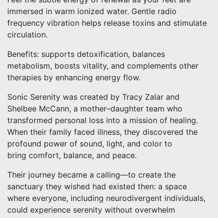
immersed in warm ionized water. Gentle radio
frequency vibration helps release toxins and stimulate
circulation.
Benefits: supports detoxification, balances
metabolism, boosts vitality, and complements other
therapies by enhancing energy flow.
Sonic Serenity was created by Tracy Zalar and
Shelbee McCann, a mother–daughter team who
transformed personal loss into a mission of healing.
When their family faced illness, they discovered the
profound power of sound, light, and color to
bring comfort, balance, and peace.
Their journey became a calling—to create the
sanctuary they wished had existed then: a space
where everyone, including neurodivergent individuals,
could experience serenity without overwhelm