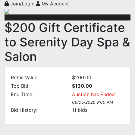
Join/Login
My Account
$200 Gift Certificate
to Serenity Day Spa &
Salon
Retail Value:
$200.00
Top Bid:
$130.00
End Time:
Auction has Ended
06/05/2026 9:00 AM
Bid History:
11
bids