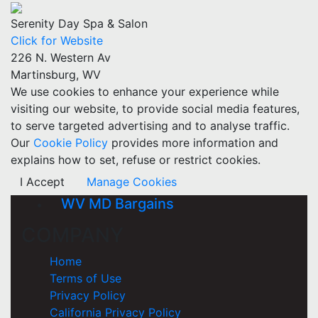
Serenity Day Spa & Salon
Click for Website
226 N. Western Av
Martinsburg, WV
We use cookies to enhance your experience while
visiting our website, to provide social media features,
to serve targeted advertising and to analyse traffic.
Our
Cookie Policy
provides more information and
explains how to set, refuse or restrict cookies.
I Accept
Manage Cookies
WV MD Bargains
COMPANY
Home
Terms of Use
Privacy Policy
California Privacy Policy