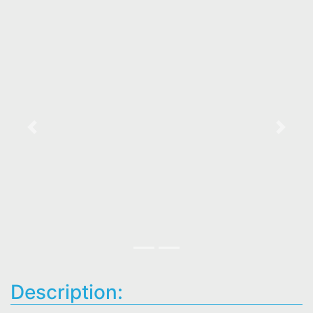
Previous
Next
Description: