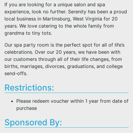
If you are looking for a unique salon and spa
experience, look no further. Serenity has been a proud
local business in Martinsburg, West Virginia for 20
years. We love catering to the whole family from
grandma to tiny tots.
Our spa party room is the perfect spot for all of life’s
celebrations. Over our 20 years, we have been with
our customers through all of their life changes, from
births, marriages, divorces, graduations, and college
send-offs.
Restrictions:
Please redeem voucher within 1 year from date of
purchase
Sponsored By: