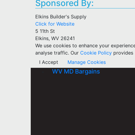
Sponsored By:
Elkins Builder's Supply
Click for Website
5 11th St
Elkins, WV 26241
We use cookies to enhance your experience w
analyse traffic. Our
Cookie Policy
provides 
I Accept
Manage Cookies
WV MD Bargains