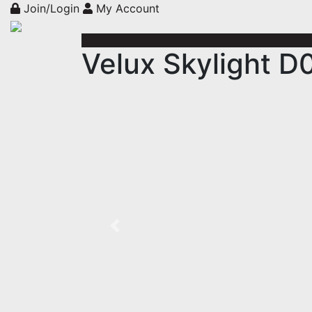
Join/Login
My Account
Velux Skylight D
Previous