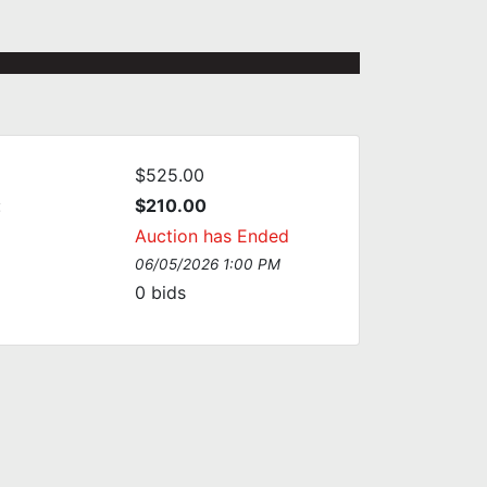
$525.00
:
$210.00
Auction has Ended
06/05/2026 1:00 PM
0
bids