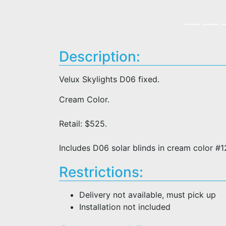
Description:
Velux Skylights D06 fixed.
Cream Color.
Retail: $525.
Includes D06 solar blinds in cream color #
Restrictions:
Delivery not available, must pick up
Installation not included