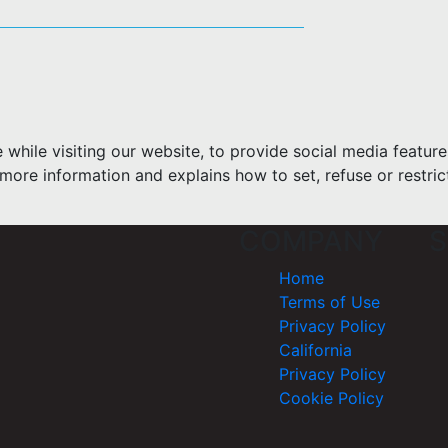
hile visiting our website, to provide social media feature
more information and explains how to set, refuse or restric
COMPANY
S
Home
Terms of Use
Privacy Policy
California
Privacy Policy
Cookie Policy