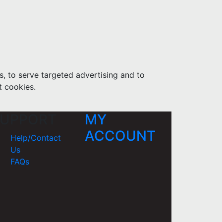
s, to serve targeted advertising and to
t cookies.
UPPORT
MY
ACCOUNT
Help/Contact
Us
FAQs