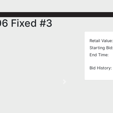
06 Fixed #3
Retail Value:
Starting Bid
End Time:
Bid History:
Next