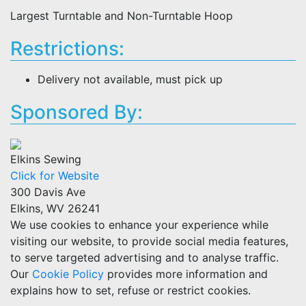
Largest Turntable and Non-Turntable Hoop
Restrictions:
Delivery not available, must pick up
Sponsored By:
Elkins Sewing
Click for Website
300 Davis Ave
Elkins, WV 26241
We use cookies to enhance your experience while
visiting our website, to provide social media features,
to serve targeted advertising and to analyse traffic.
Our
Cookie Policy
provides more information and
explains how to set, refuse or restrict cookies.