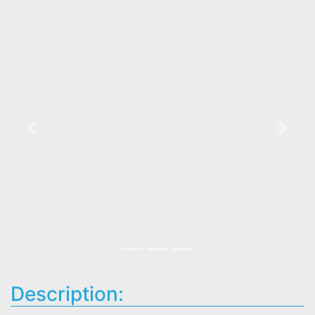
Previous
Next
Description: