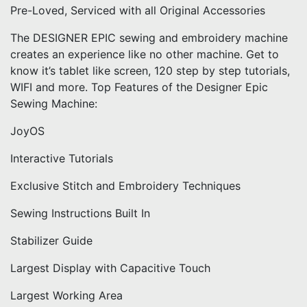
Pre-Loved, Serviced with all Original Accessories
The DESIGNER EPIC sewing and embroidery machine
creates an experience like no other machine. Get to
know it’s tablet like screen, 120 step by step tutorials,
WIFI and more. Top Features of the Designer Epic
Sewing Machine:
JoyOS
Interactive Tutorials
Exclusive Stitch and Embroidery Techniques
Sewing Instructions Built In
Stabilizer Guide
Largest Display with Capacitive Touch
Largest Working Area