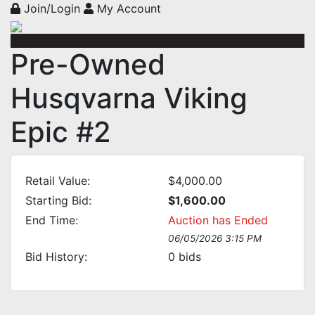
Join/Login
My Account
Pre-Owned
Husqvarna Viking
Epic #2
Retail Value:
$4,000.00
Starting Bid:
$1,600.00
End Time:
Auction has Ended
06/05/2026 3:15 PM
Bid History:
0
bids