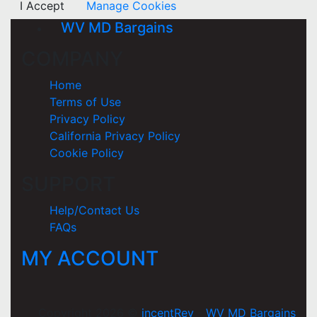
I Accept
Manage Cookies
WV MD Bargains
COMPANY
Home
Terms of Use
Privacy Policy
California Privacy Policy
Cookie Policy
SUPPORT
Help/Contact Us
FAQs
MY ACCOUNT
Copyright 2026 ©
incentRev
-
WV MD Bargains