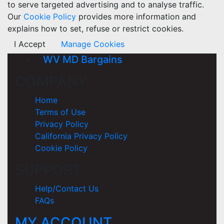
to serve targeted advertising and to analyse traffic.
Our
Cookie Policy
provides more information and
explains how to set, refuse or restrict cookies.
I Accept
Manage Cookies
WV MD Bargains
COMPANY
Home
Terms of Use
Privacy Policy
California Privacy Policy
Cookie Policy
SUPPORT
Help/Contact Us
FAQs
MY ACCOUNT