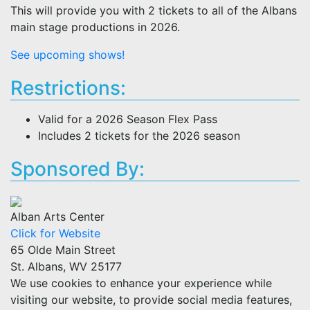
This will provide you with 2 tickets to all of the Albans
main stage productions in 2026.
See upcoming shows!
Restrictions:
Valid for a 2026 Season Flex Pass
Includes 2 tickets for the 2026 season
Sponsored By:
Alban Arts Center
Click for Website
65 Olde Main Street
St. Albans, WV 25177
We use cookies to enhance your experience while
visiting our website, to provide social media features,