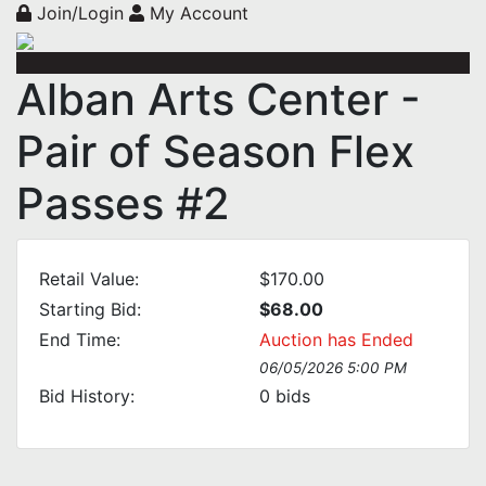
Join/Login
My Account
Alban Arts Center -
Pair of Season Flex
Passes #2
Retail Value:
$170.00
Starting Bid:
$68.00
End Time:
Auction has Ended
06/05/2026 5:00 PM
Bid History:
0
bids