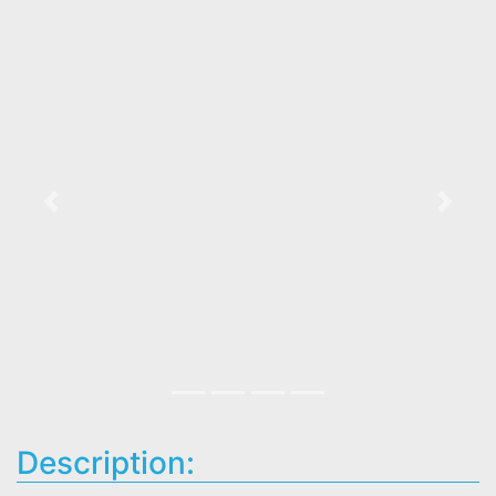
Previous
Next
Description: