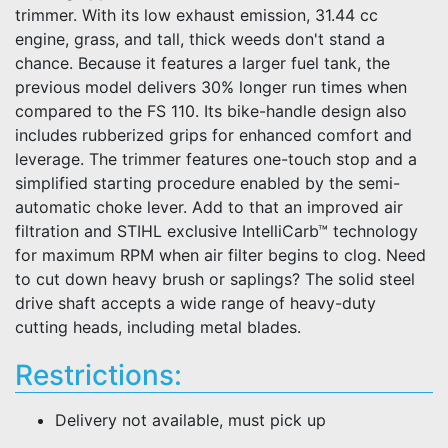
trimmer. With its low exhaust emission, 31.44 cc
engine, grass, and tall, thick weeds don't stand a
chance. Because it features a larger fuel tank, the
previous model delivers 30% longer run times when
compared to the FS 110. Its bike-handle design also
includes rubberized grips for enhanced comfort and
leverage. The trimmer features one-touch stop and a
simplified starting procedure enabled by the semi-
automatic choke lever. Add to that an improved air
filtration and STIHL exclusive IntelliCarb™ technology
for maximum RPM when air filter begins to clog. Need
to cut down heavy brush or saplings? The solid steel
drive shaft accepts a wide range of heavy-duty
cutting heads, including metal blades.
Restrictions:
Delivery not available, must pick up