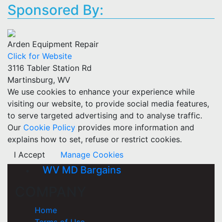
Sponsored By:
Arden Equipment Repair
Click for Website
3116 Tabler Station Rd
Martinsburg, WV
We use cookies to enhance your experience while
visiting our website, to provide social media features,
to serve targeted advertising and to analyse traffic.
Our
Cookie Policy
provides more information and
explains how to set, refuse or restrict cookies.
I Accept
Manage Cookies
WV MD Bargains
COMPANY
Home