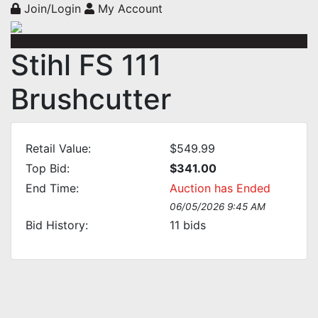
Join/Login
My Account
Stihl FS 111
Brushcutter
Retail Value:
$549.99
Top Bid:
$341.00
End Time:
Auction has Ended
06/05/2026 9:45 AM
Bid History:
11
bids