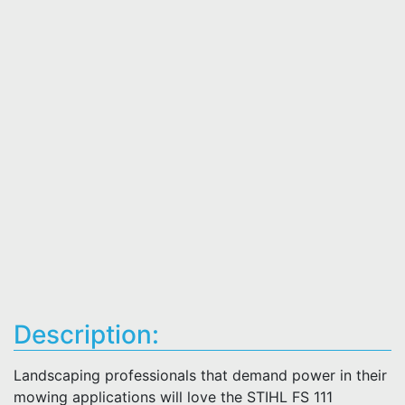
Description:
Landscaping professionals that demand power in their
mowing applications will love the STIHL FS 111