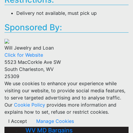
Delivery not available, must pick up
Sponsored By:
Will Jewelry and Loan
Click for Website
5523 MacCorkle Ave SW
South Charleston, WV
25309
We use cookies to enhance your experience while
visiting our website, to provide social media features,
to serve targeted advertising and to analyse traffic.
Our
Cookie Policy
provides more information and
explains how to set, refuse or restrict cookies.
I Accept
Manage Cookies
WV MD Bargains