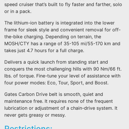
speed cruiser that’s built to fly faster and farther, solo
or in a pack.
The lithium-ion battery is integrated into the lower
frame for sleek style and convenient removal for off-
the-bike charging. Depending on terrain, the
MOSH/CTY has a range of 35-105 mi/55-170 km and
takes just 4.7 hours for a full charge.
Delivers a quick launch from standing start and
conquers the most challenging hills with 90 Nm/66 ft.
lbs. of torque. Fine-tune your level of assistance with
four power modes: Eco, Tour, Sport, and Boost.
Gates Carbon Drive belt is smooth, quiet and
maintenance free. It requires none of the frequent
lubrication or adjustment of a chain-drive system. It
never gets greasy or messy.
Restrictions: