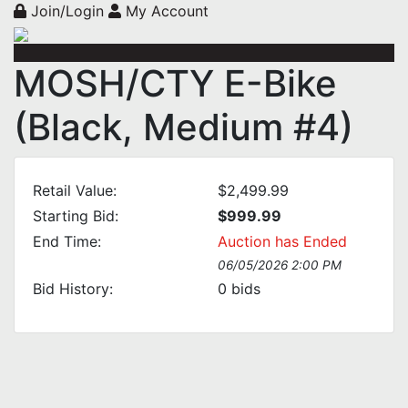
Join/Login
My Account
MOSH/CTY E-Bike
(Black, Medium #4)
Retail Value:
$2,499.99
Starting Bid:
$999.99
End Time:
Auction has Ended
06/05/2026 2:00 PM
Bid History:
0
bids