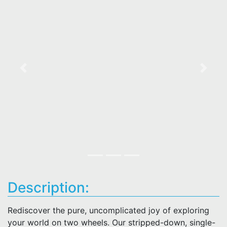
Previous
Next
Description:
Rediscover the pure, uncomplicated joy of exploring
your world on two wheels. Our stripped-down, single-