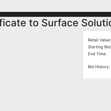
ficate to Surface Solut
Retail Value:
Starting Bid
End Time:
Bid History:
Next