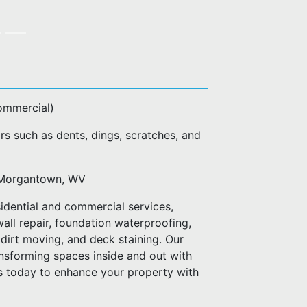
commercial)
rs such as dents, dings, scratches, and
of Morgantown, WV
idential and commercial services,
wall repair, foundation waterproofing,
dirt moving, and deck staining. Our
ransforming spaces inside and out with
us today to enhance your property with