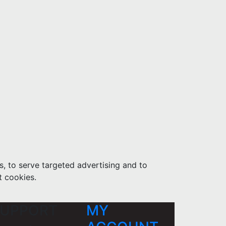
s, to serve targeted advertising and to
t cookies.
UPPORT
MY