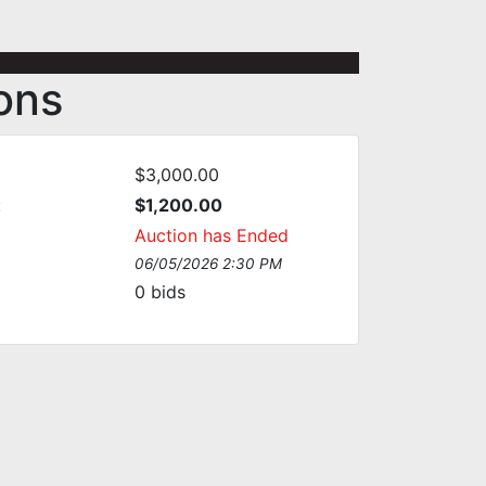
ions
$3,000.00
:
$1,200.00
Auction has Ended
06/05/2026 2:30 PM
0
bids