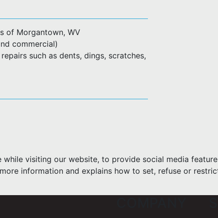
ius of Morgantown, WV
l and commercial)
 repairs such as dents, dings, scratches,
hile visiting our website, to provide social media feature
more information and explains how to set, refuse or restric
COMPANY
S