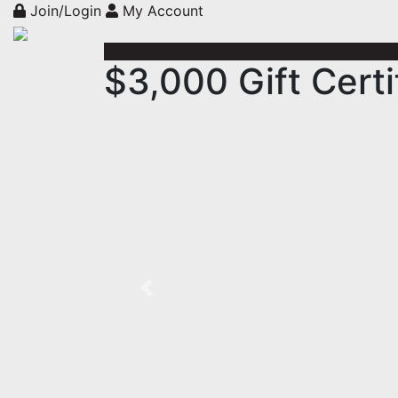
Join/Login
My Account
$3,000 Gift Certi
Previous