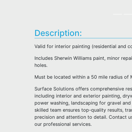
Description:
Valid for interior painting (residential and 
Includes Sherwin Williams paint, minor repai
holes.
Must be located within a 50 mile radius 
Surface Solutions offers comprehensive res
including interior and exterior painting, dry
power washing, landscaping for gravel and 
skilled team ensures top-quality results, t
precision and attention to detail. Contact 
our professional services.