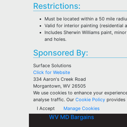
Restrictions:
Must be located within a 50 mile rad
Valid for interior painting (residentia
Includes Sherwin Williams paint, minor
and holes.
Sponsored By:
Surface Solutions
Click for Website
334 Aaron's Creek Road
Morgantown, WV 26505
We use cookies to enhance your experience w
analyse traffic. Our
Cookie Policy
provides 
I Accept
Manage Cookies
WV MD Bargains