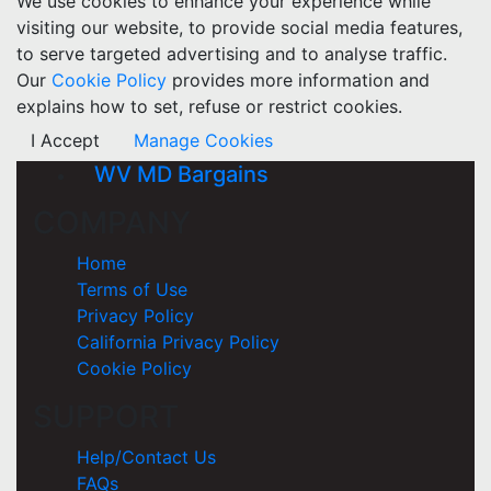
We use cookies to enhance your experience while
visiting our website, to provide social media features,
to serve targeted advertising and to analyse traffic.
Our
Cookie Policy
provides more information and
explains how to set, refuse or restrict cookies.
I Accept
Manage Cookies
WV MD Bargains
COMPANY
Home
Terms of Use
Privacy Policy
California Privacy Policy
Cookie Policy
SUPPORT
Help/Contact Us
FAQs