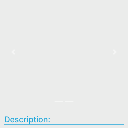
Previous
Next
Description: