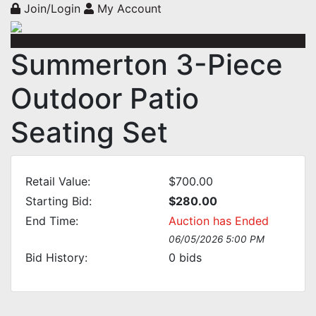
Join/Login
My Account
Summerton 3-Piece
Outdoor Patio
Seating Set
Retail Value:
$700.00
Starting Bid:
$280.00
End Time:
Auction has Ended
06/05/2026 5:00 PM
Bid History:
0
bids