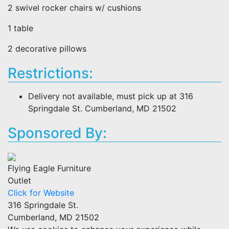
2 swivel rocker chairs w/ cushions
1 table
2 decorative pillows
Restrictions:
Delivery not available, must pick up at 316
Springdale St. Cumberland, MD 21502
Sponsored By:
Flying Eagle Furniture
Outlet
Click for Website
316 Springdale St.
Cumberland, MD 21502