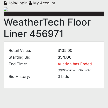
Join/Login
My Account
WeatherTech Floor
Liner 456971
Retail Value:
$135.00
Starting Bid:
$54.00
End Time:
Auction has Ended
06/05/2026 5:00 PM
Bid History:
0
bids