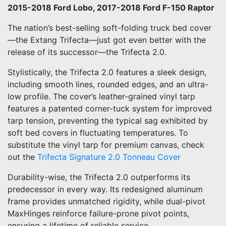
2015-2018 Ford Lobo, 2017-2018 Ford F-150 Raptor
The nation’s best-selling soft-folding truck bed cover
—the Extang Trifecta—just got even better with the
release of its successor—the Trifecta 2.0.
Stylistically, the Trifecta 2.0 features a sleek design,
including smooth lines, rounded edges, and an ultra-
low profile. The cover’s leather-grained vinyl tarp
features a patented corner-tuck system for improved
tarp tension, preventing the typical sag exhibited by
soft bed covers in fluctuating temperatures. To
substitute the vinyl tarp for premium canvas, check
out the
Trifecta Signature 2.0 Tonneau Cover
Durability-wise, the Trifecta 2.0 outperforms its
predecessor in every way. Its redesigned aluminum
frame provides unmatched rigidity, while dual-pivot
MaxHinges reinforce failure-prone pivot points,
ensuring a lifetime of reliable service.