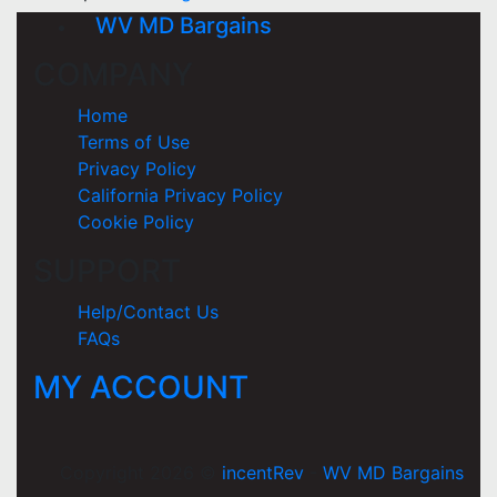
WV MD Bargains
COMPANY
Home
Terms of Use
Privacy Policy
California Privacy Policy
Cookie Policy
SUPPORT
Help/Contact Us
FAQs
MY ACCOUNT
Copyright 2026 ©
incentRev
-
WV MD Bargains