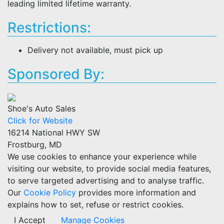
leading limited lifetime warranty.
Restrictions:
Delivery not available, must pick up
Sponsored By:
Shoe's Auto Sales
Click for Website
16214 National HWY SW
Frostburg, MD
We use cookies to enhance your experience while
visiting our website, to provide social media features,
to serve targeted advertising and to analyse traffic.
Our
Cookie Policy
provides more information and
explains how to set, refuse or restrict cookies.
I Accept
Manage Cookies