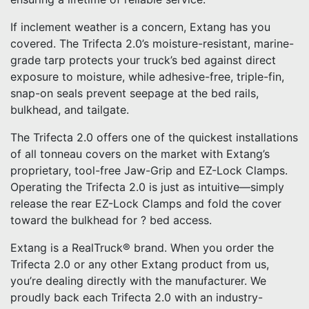
If inclement weather is a concern, Extang has you
covered. The Trifecta 2.0’s moisture-resistant, marine-
grade tarp protects your truck’s bed against direct
exposure to moisture, while adhesive-free, triple-fin,
snap-on seals prevent seepage at the bed rails,
bulkhead, and tailgate.
The Trifecta 2.0 offers one of the quickest installations
of all tonneau covers on the market with Extang’s
proprietary, tool-free Jaw-Grip and EZ-Lock Clamps.
Operating the Trifecta 2.0 is just as intuitive—simply
release the rear EZ-Lock Clamps and fold the cover
toward the bulkhead for ? bed access.
Extang is a RealTruck® brand. When you order the
Trifecta 2.0 or any other Extang product from us,
you’re dealing directly with the manufacturer. We
proudly back each Trifecta 2.0 with an industry-