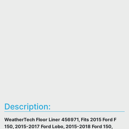
Description:
WeatherTech Floor Liner 456971, Fits 2015 Ford F
150, 2015-2017 Ford Lobo, 2015-2018 Ford 150,