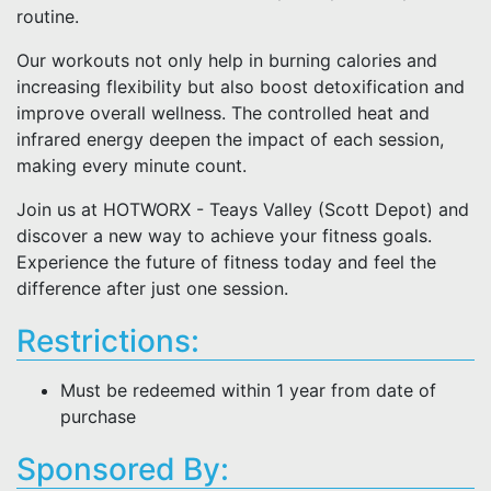
routine.
Our workouts not only help in burning calories and
increasing flexibility but also boost detoxification and
improve overall wellness. The controlled heat and
infrared energy deepen the impact of each session,
making every minute count.
Join us at HOTWORX - Teays Valley (Scott Depot) and
discover a new way to achieve your fitness goals.
Experience the future of fitness today and feel the
difference after just one session.
Restrictions:
Must be redeemed within 1 year from date of
purchase
Sponsored By: