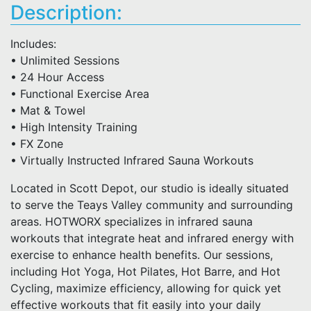
Description:
Includes:
• Unlimited Sessions
• 24 Hour Access
• Functional Exercise Area
• Mat & Towel
• High Intensity Training
• FX Zone
• Virtually Instructed Infrared Sauna Workouts
Located in Scott Depot, our studio is ideally situated
to serve the Teays Valley community and surrounding
areas. HOTWORX specializes in infrared sauna
workouts that integrate heat and infrared energy with
exercise to enhance health benefits. Our sessions,
including Hot Yoga, Hot Pilates, Hot Barre, and Hot
Cycling, maximize efficiency, allowing for quick yet
effective workouts that fit easily into your daily