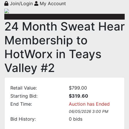
Join/Login
My Account
24 Month Sweat Hear
Membership to
HotWorx in Teays
Valley #2
Retail Value:
$799.00
Starting Bid:
$319.60
End Time:
Auction has Ended
06/05/2026 3:00 PM
Bid History:
0
bids