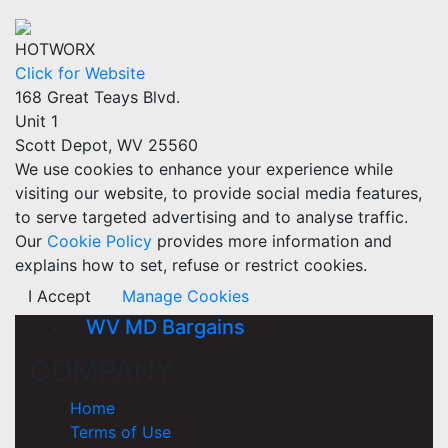
HOTWORX
Click for Website
168 Great Teays Blvd.
Unit 1
Scott Depot, WV 25560
We use cookies to enhance your experience while
visiting our website, to provide social media features,
to serve targeted advertising and to analyse traffic.
Our
Cookie Policy
provides more information and
explains how to set, refuse or restrict cookies.
I Accept
Manage Cookies
WV MD Bargains
COMPANY
Home
Terms of Use