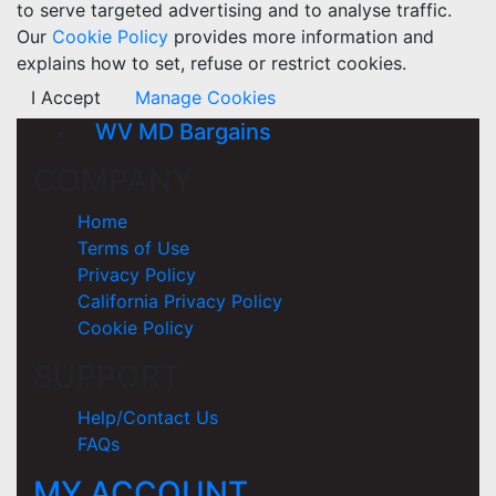
to serve targeted advertising and to analyse traffic.
Our
Cookie Policy
provides more information and
explains how to set, refuse or restrict cookies.
I Accept
Manage Cookies
WV MD Bargains
COMPANY
Home
Terms of Use
Privacy Policy
California Privacy Policy
Cookie Policy
SUPPORT
Help/Contact Us
FAQs
MY ACCOUNT