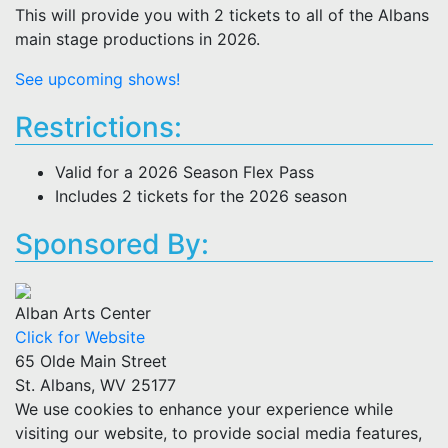
This will provide you with 2 tickets to all of the Albans
main stage productions in 2026.
See upcoming shows!
Restrictions:
Valid for a 2026 Season Flex Pass
Includes 2 tickets for the 2026 season
Sponsored By:
Alban Arts Center
Click for Website
65 Olde Main Street
St. Albans, WV 25177
We use cookies to enhance your experience while
visiting our website, to provide social media features,