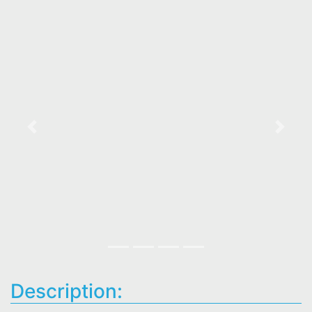
Previous
Next
Description: