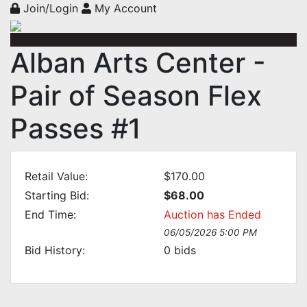
Join/Login
My Account
Alban Arts Center -
Pair of Season Flex
Passes #1
Retail Value:
$170.00
Starting Bid:
$68.00
End Time:
Auction has Ended
06/05/2026 5:00 PM
Bid History:
0
bids