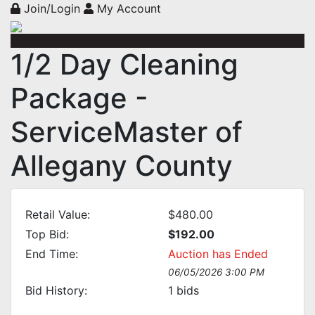
Join/Login
My Account
1/2 Day Cleaning
Package -
ServiceMaster of
Allegany County
Retail Value:
$480.00
Top Bid:
$192.00
End Time:
Auction has Ended
06/05/2026 3:00 PM
Bid History:
1
bids