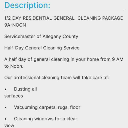
Description:
1/2 DAY RESIDENTIAL GENERAL CLEANING PACKAGE
9A-NOON
Servicemaster of Allegany County
Half-Day General Cleaning Service
A half day of general cleaning in your home from 9 AM
to Noon.
Our professional cleaning team will take care of:
• Dusting all
surfaces
• Vacuuming carpets, rugs, floor
• Cleaning windows for a clear
view