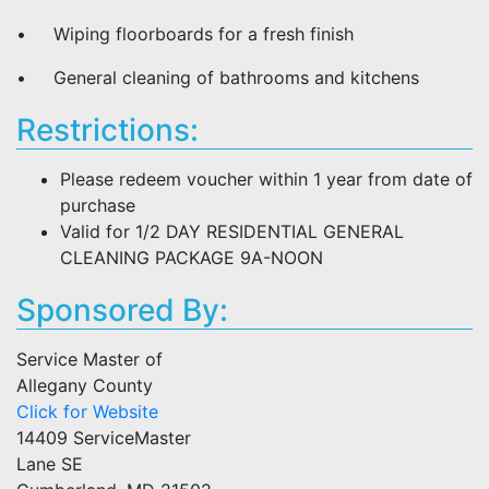
• Wiping floorboards for a fresh finish
• General cleaning of bathrooms and kitchens
Restrictions:
Please redeem voucher within 1 year from date of
purchase
Valid for 1/2 DAY RESIDENTIAL GENERAL
CLEANING PACKAGE 9A-NOON
Sponsored By:
Service Master of
Allegany County
Click for Website
14409 ServiceMaster
Lane SE