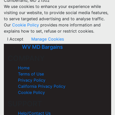
Cumberland, MD 21502
We use cookies to enhance your experience while
visiting our website, to provide social media features,
to serve targeted advertising and to analyse traffic.
Our
Cookie Policy
provides more information and
explains how to set, refuse or restrict cookies.
I Accept
Manage Cookies
WV MD Bargains
COMPANY
Home
Terms of Use
Privacy Policy
California Privacy Policy
Cookie Policy
SUPPORT
Help/Contact Us