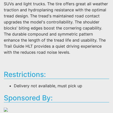
SUVs and light trucks. The tire offers great all weather
traction and hydroplaning resistance with the optimal
tread design. The tread's maintained road contact
upgrades the model's controllability. The shoulder
blocks' biting edges boost the cornering capability.
The durable compound and symmetric pattern
enhance the length of the tread life and usability. The
Trail Guide HLT provides a quiet driving experience
with the reduces road noise levels.
Restrictions:
Delivery not available, must pick up
Sponsored By: