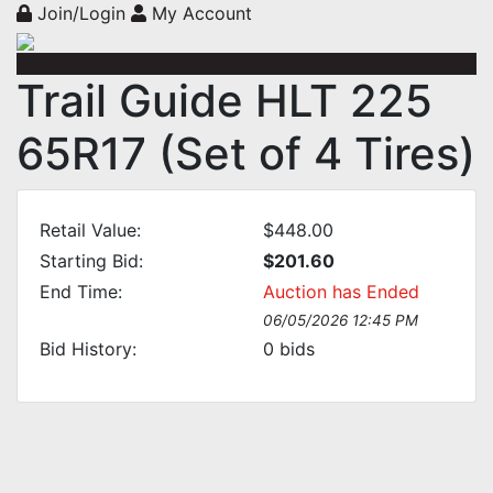
Join/Login
My Account
Trail Guide HLT 225
65R17 (Set of 4 Tires)
Retail Value:
$448.00
Starting Bid:
$201.60
End Time:
Auction has Ended
06/05/2026 12:45 PM
Bid History:
0
bids