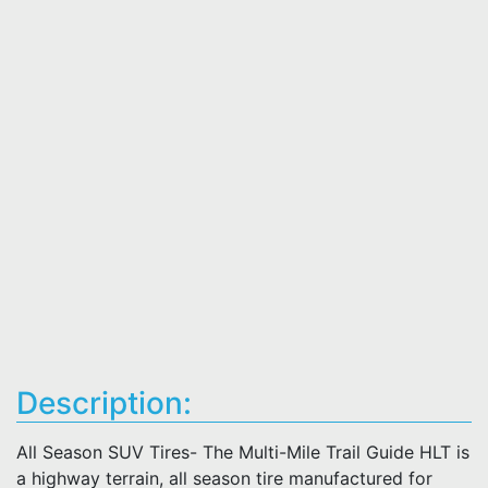
Description:
All Season SUV Tires- The Multi-Mile Trail Guide HLT is
a highway terrain, all season tire manufactured for