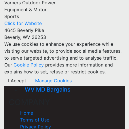
Varners Outdoor Power
Equipment & Motor
Sports
Click for Website
4645 Beverly Pike
Beverly, WV 26253
We use cookies to enhance your experience while
visiting our website, to provide social media features,
to serve targeted advertising and to analyse traffic.
Our
Cookie Policy
provides more information and
explains how to set, refuse or restrict cookies.
I Accept
Manage Cookies
WV MD Bargains
COMPANY
Home
Terms of Use
Privacy Policy