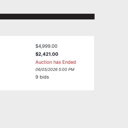
$4,999.00
$2,421.00
Auction has Ended
06/05/2026 5:00 PM
9
bids