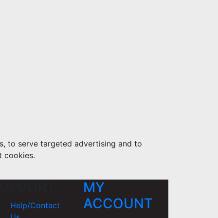
s, to serve targeted advertising and to
t cookies.
UPPORT
MY
ACCOUNT
Help/Contact
Us