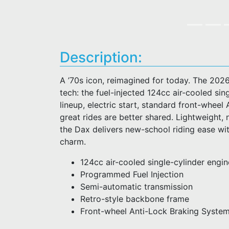
Description:
A ’70s icon, reimagined for today. The 2026
tech: the fuel-injected 124cc air-cooled s
lineup, electric start, standard front-whe
great rides are better shared. Lightweight, 
the Dax delivers new-school riding ease wit
charm.
124cc air-cooled single-cylinder engin
Programmed Fuel Injection
Semi-automatic transmission
Retro-style backbone frame
Front-wheel Anti-Lock Braking Syste