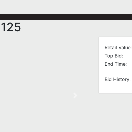
 125
Retail Value:
Top Bid:
End Time:
Bid History:
Next