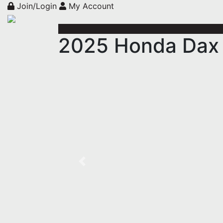
Join/Login
My Account
2025 Honda Dax
Previous