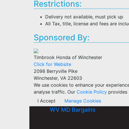
Restrictions:
Delivery not available, must pick up
All Tax, title, license and fees are incl
Sponsored By:
Timbrook Honda of Winchester
Click for Website
2098 Berryville Pike
Winchester, VA 22603
We use cookies to enhance your experience w
analyse traffic. Our
Cookie Policy
provides 
I Accept
Manage Cookies
WV MD Bargains