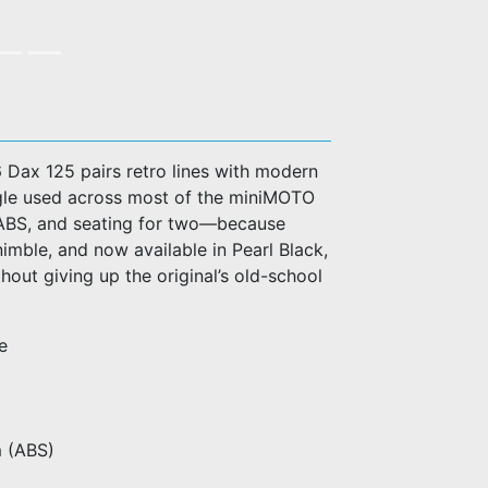
 Dax 125 pairs retro lines with modern
ingle used across most of the miniMOTO
el ABS, and seating for two—because
nimble, and now available in Pearl Black,
hout giving up the original’s old-school
e
m (ABS)