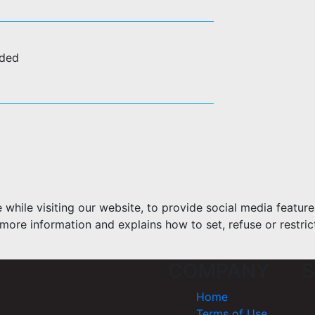
uded
hile visiting our website, to provide social media feature
more information and explains how to set, refuse or restric
COMPANY
S
Home
Terms of Use