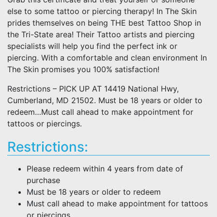
else to some tattoo or piercing therapy! In The Skin
prides themselves on being THE best Tattoo Shop in
the Tri-State area! Their Tattoo artists and piercing
specialists will help you find the perfect ink or
piercing. With a comfortable and clean environment In
The Skin promises you 100% satisfaction!
Restrictions – PICK UP AT 14419 National Hwy,
Cumberland, MD 21502. Must be 18 years or older to
redeem…Must call ahead to make appointment for
tattoos or piercings.
Restrictions:
Please redeem within 4 years from date of
purchase
Must be 18 years or older to redeem
Must call ahead to make appointment for tattoos
or piercings.