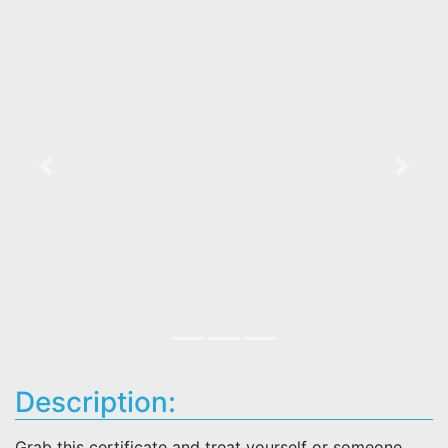
Previous
Next
Description:
Grab this certificate and treat yourself or someone