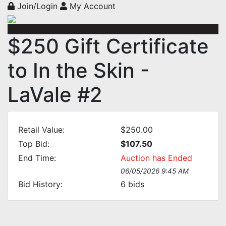
Join/Login
My Account
$250 Gift Certificate
to In the Skin -
LaVale #2
Retail Value:
$250.00
Top Bid:
$107.50
End Time:
Auction has Ended
06/05/2026 9:45 AM
Bid History:
6
bids