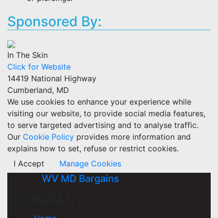
Sponsored By:
In The Skin
Click for Website
14419 National Highway
Cumberland, MD
We use cookies to enhance your experience while
visiting our website, to provide social media features,
to serve targeted advertising and to analyse traffic.
Our
Cookie Policy
provides more information and
explains how to set, refuse or restrict cookies.
I Accept
Manage Cookies
WV MD Bargains
COMPANY