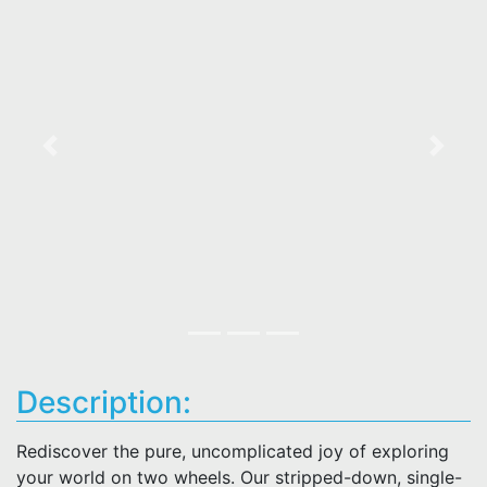
Previous
Next
Description:
Rediscover the pure, uncomplicated joy of exploring
your world on two wheels. Our stripped-down, single-