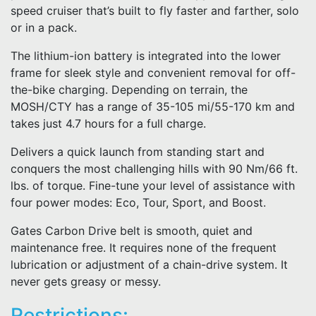
speed cruiser that’s built to fly faster and farther, solo
or in a pack.
The lithium-ion battery is integrated into the lower
frame for sleek style and convenient removal for off-
the-bike charging. Depending on terrain, the
MOSH/CTY has a range of 35-105 mi/55-170 km and
takes just 4.7 hours for a full charge.
Delivers a quick launch from standing start and
conquers the most challenging hills with 90 Nm/66 ft.
lbs. of torque. Fine-tune your level of assistance with
four power modes: Eco, Tour, Sport, and Boost.
Gates Carbon Drive belt is smooth, quiet and
maintenance free. It requires none of the frequent
lubrication or adjustment of a chain-drive system. It
never gets greasy or messy.
Restrictions: