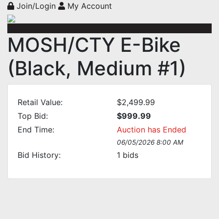
Join/Login
My Account
MOSH/CTY E-Bike
(Black, Medium #1)
Retail Value:
$2,499.99
Top Bid:
$999.99
End Time:
Auction has Ended
06/05/2026 8:00 AM
Bid History:
1
bids