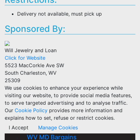
Delivery not available, must pick up
Sponsored By:
Will Jewelry and Loan
Click for Website
5523 MacCorkle Ave SW
South Charleston, WV
25309
We use cookies to enhance your experience while
visiting our website, to provide social media features,
to serve targeted advertising and to analyse traffic.
Our
Cookie Policy
provides more information and
explains how to set, refuse or restrict cookies.
I Accept
Manage Cookies
WV MD Bargains