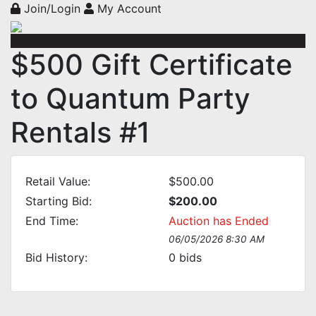
Join/Login
My Account
$500 Gift Certificate
to Quantum Party
Rentals #1
Retail Value:
$500.00
Starting Bid:
$200.00
End Time:
Auction has Ended
06/05/2026 8:30 AM
Bid History:
0
bids