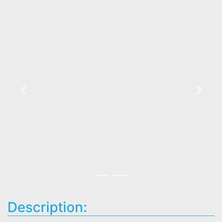
Previous
Next
Description: