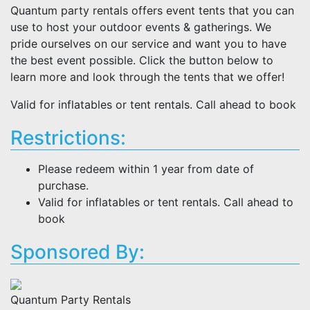
Quantum party rentals offers event tents that you can
use to host your outdoor events & gatherings. We
pride ourselves on our service and want you to have
the best event possible. Click the button below to
learn more and look through the tents that we offer!
Valid for inflatables or tent rentals. Call ahead to book
Restrictions:
Please redeem within 1 year from date of
purchase.
Valid for inflatables or tent rentals. Call ahead to
book
Sponsored By:
Quantum Party Rentals