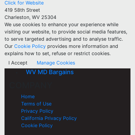
Click for Website
419 58th Street
Charleston, WV 25304
We use cookies to enhance your experience while
visiting our website, to provide social media features,
to serve targeted advertising and to analyse traffic.
Our
Cookie Policy
provides more information and
explains how to set, refuse or restrict cookies.
I Accept
Manage Cookies
WV MD Bargains
COMPANY
Home
Terms of Use
Privacy Policy
California Privacy Policy
Cookie Policy