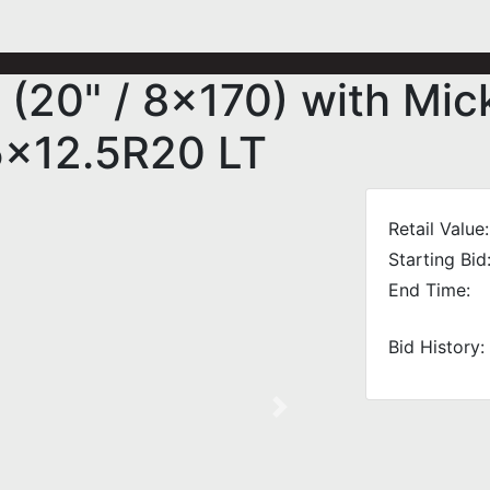
 (20" / 8x170) with Mi
5x12.5R20 LT
Retail Value:
Starting Bid
End Time:
Bid History:
Next