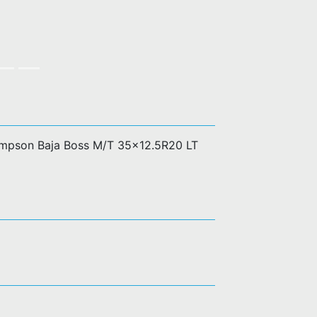
ompson Baja Boss M/T 35x12.5R20 LT