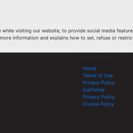
hile visiting our website, to provide social media feature
more information and explains how to set, refuse or restric
COMPANY
S
Home
Terms of Use
Privacy Policy
California
Privacy Policy
Cookie Policy
Cop