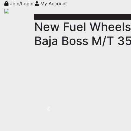
Join/Login
My Account
New Fuel Wheels
Baja Boss M/T 3
Previous