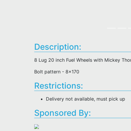
Description:
8 Lug 20 inch Fuel Wheels with Mickey Th
Bolt pattern - 8x170
Restrictions:
Delivery not available, must pick up
Sponsored By: