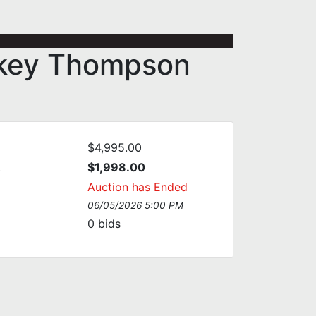
ckey Thompson
$4,995.00
:
$1,998.00
Auction has Ended
06/05/2026 5:00 PM
0
bids