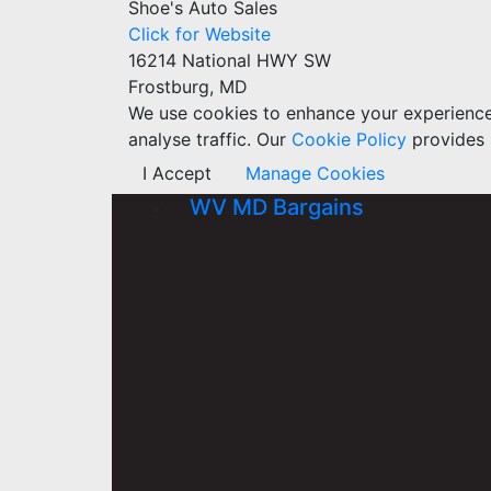
Shoe's Auto Sales
Click for Website
16214 National HWY SW
Frostburg, MD
We use cookies to enhance your experience w
analyse traffic. Our
Cookie Policy
provides 
I Accept
Manage Cookies
WV MD Bargains