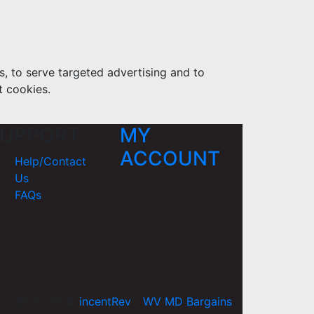
s, to serve targeted advertising and to
t cookies.
UPPORT
MY
ACCOUNT
Help/Contact
Us
FAQs
yright 2026 ©
incentRev
-
WV MD Bargains