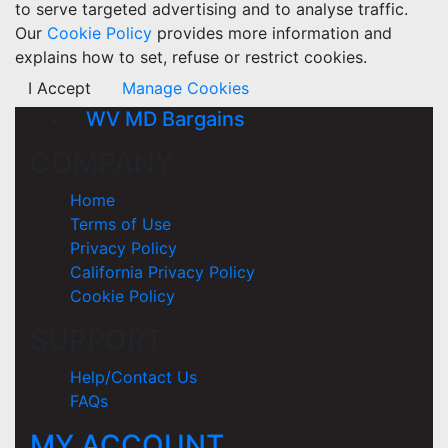
to serve targeted advertising and to analyse traffic.
Our
Cookie Policy
provides more information and
explains how to set, refuse or restrict cookies.
I Accept
Manage Cookies
WV MD Bargains
COMPANY
Home
Terms of Use
Privacy Policy
California Privacy Policy
Cookie Policy
SUPPORT
Help/Contact Us
FAQs
MY ACCOUNT