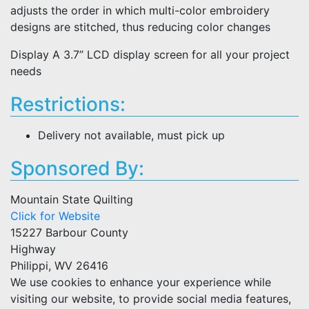
adjusts the order in which multi-color embroidery
designs are stitched, thus reducing color changes
Display A 3.7” LCD display screen for all your project
needs
Restrictions:
Delivery not available, must pick up
Sponsored By:
Mountain State Quilting
Click for Website
15227 Barbour County
Highway
Philippi, WV 26416
We use cookies to enhance your experience while
visiting our website, to provide social media features,