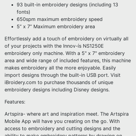
93 built-in embroidery designs (including 13
fonts)
650spm maximum embroidery speed
5” x 7” Maximum embroidery area
Effortlessly add a touch of embroidery on virtually all
of your projects with the Innov-ís NS1250E
embroidery only machine. With a 5" x 7" embroidery
area and wide range of included features, this machine
makes embroidery all the more enjoyable. Easily
import designs through the built-in USB port. Visit
iBroidery.com to purchase thousands of unique
embroidery designs including Disney designs.
Features:
Artspira- where art and inspiration meet. The Artspira
Mobile App will have you creating on the go. With
access to embroidery and cutting designs and the
ability to make embroidery patterns by drawing on