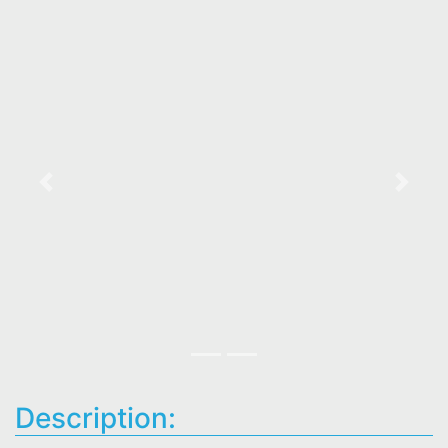
Previous
Next
Description: