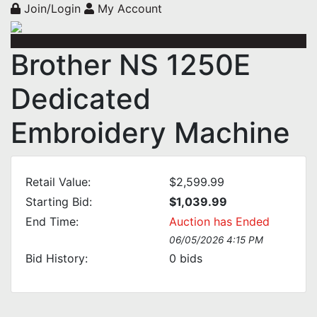
Join/Login
My Account
Brother NS 1250E
Dedicated
Embroidery Machine
Retail Value:
$2,599.99
Starting Bid:
$1,039.99
End Time:
Auction has Ended
06/05/2026 4:15 PM
Bid History:
0
bids