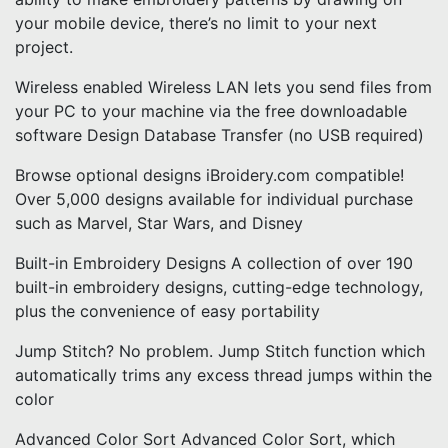
your mobile device, there’s no limit to your next
project.
Wireless enabled Wireless LAN lets you send files from
your PC to your machine via the free downloadable
software Design Database Transfer (no USB required)
Browse optional designs iBroidery.com compatible!
Over 5,000 designs available for individual purchase
such as Marvel, Star Wars, and Disney
Built-in Embroidery Designs A collection of over 190
built-in embroidery designs, cutting-edge technology,
plus the convenience of easy portability
Jump Stitch? No problem. Jump Stitch function which
automatically trims any excess thread jumps within the
color
Advanced Color Sort Advanced Color Sort, which